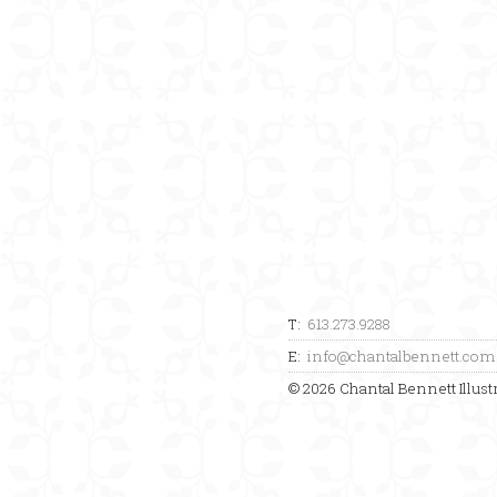
T:
613.273.9288
E:
info@chantalbennett.com
© 2026 Chantal Bennett Illustr