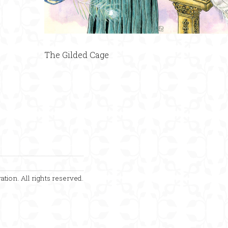
The Gilded Cage
ation. All rights reserved.