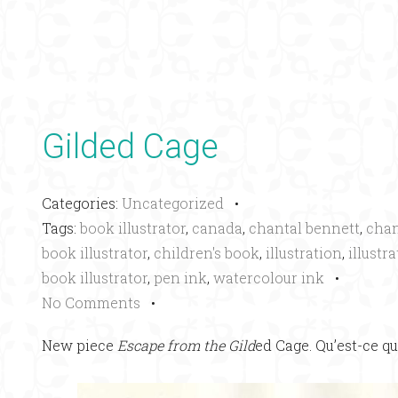
Gilded Cage
Categories:
Uncategorized
•
Tags:
book illustrator
,
canada
,
chantal bennett
,
chan
book illustrator
,
children's book
,
illustration
,
illustr
book illustrator
,
pen ink
,
watercolour ink
•
No Comments
•
New piece
Escape from the Gild
ed Cage. Qu’est-ce qu