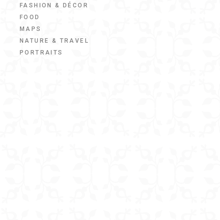
FASHION & DÉCOR
FOOD
MAPS
NATURE & TRAVEL
PORTRAITS