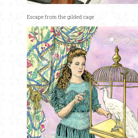
Escape from the gilded cage