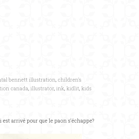
×
tal bennett illustration
,
children's
ation canada
,
illustrator
,
ink
,
kidlit
,
kids
i est arrivé pour que le paon s’échappe?