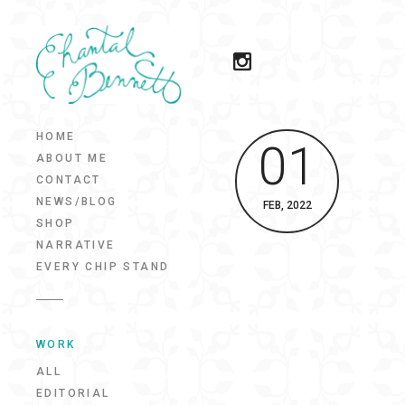
HOME
01
ABOUT ME
CONTACT
NEWS/BLOG
FEB, 2022
SHOP
NARRATIVE
EVERY CHIP STAND
WORK
ALL
EDITORIAL