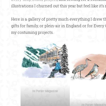
illustrations I churned out this year but feel like it’s
Here is a gallery of pretty much everything I drew thi
gifts for family, or plein-air in England or for Every
my costuming projects.
re:Porter Magazine
re:Porter Magazin