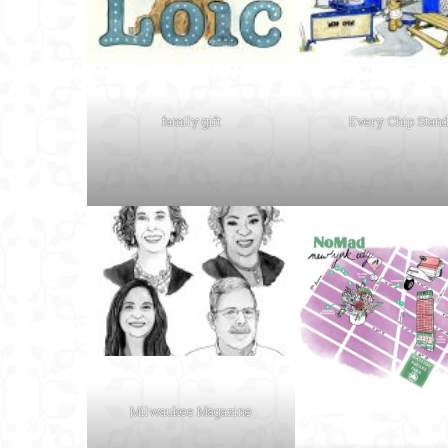
family gift
Every Chip Stan
Milwaukee Magazine