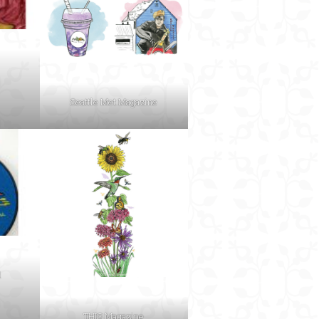
Seattle Met Magazine
d
THIS Magazine