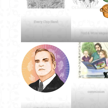
Every Chip Stand
Food & Wine Magaz
commission