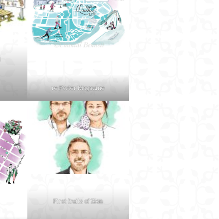
d
re:Porter Magazine
First fruits of Zion