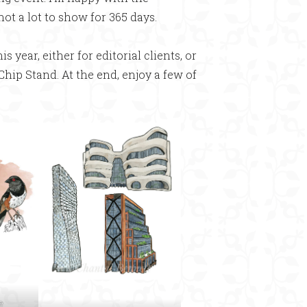
 not a lot to show for 365 days.
s year, either for editorial clients, or
 Chip Stand. At the end, enjoy a few of
e