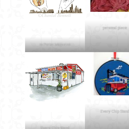
personal piece
re:Porter Magazine
Every Chip Stan
Every Chip Stand