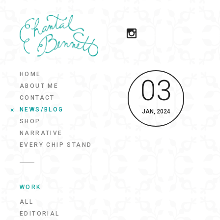
HOME
03
ABOUT ME
CONTACT
NEWS/BLOG
JAN, 2024
SHOP
NARRATIVE
EVERY CHIP STAND
WORK
ALL
EDITORIAL