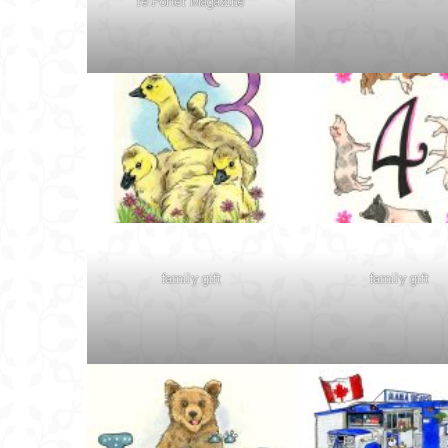
re:Porter Magazine
family gift
family gift