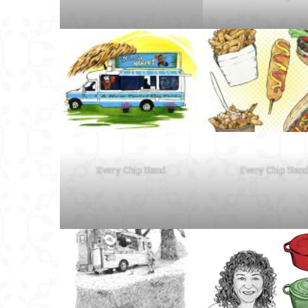
Every Chip Stand
Every Chip Stan