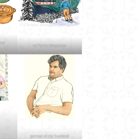
ine
re:Porter Magazine
portrait of my husband