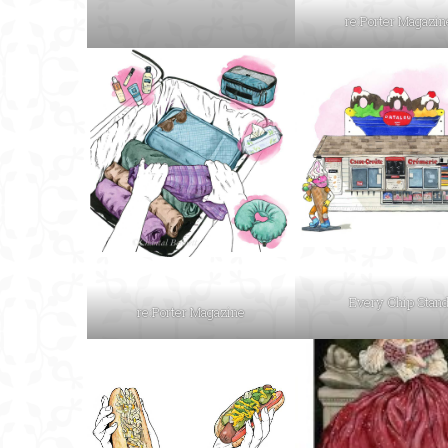
re:Porter Magazin
Every Chip Stan
re:Porter Magazine