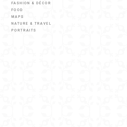
FASHION & DÉCOR
FOOD
MAPS
NATURE & TRAVEL
PORTRAITS