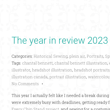
The year in review 2023
Categories:
Historical Sewing
,
plein air
,
Portraits
,
Sp
Tags:
chantal bennett
,
chantal bennett illustration
,
illustrator
,
headshot illustration
,
headshot portraits
illustration canada
,
portrait illustration
,
watercolou
No Comments
•
This year I actually felt like I needed a break dur
were extremely busy with deadlines, getting ready f
Every Chip Stand project
, and sewing for a costumi