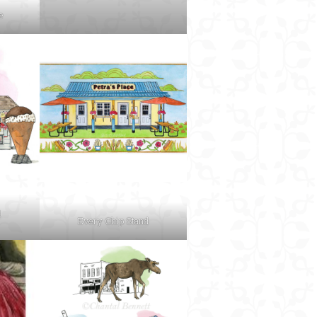
e
d
Every Chip Stand