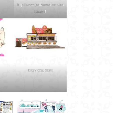
http://www.joelkimmel.com
Joel
Kimmel
Every Chip Stand