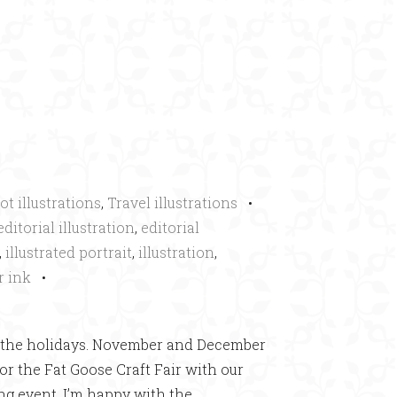
×
ot illustrations
,
Travel illustrations
•
editorial illustration
,
editorial
,
illustrated portrait
,
illustration
,
r ink
•
ing the holidays. November and December
or the Fat Goose Craft Fair with our
ng event. I’m happy with the