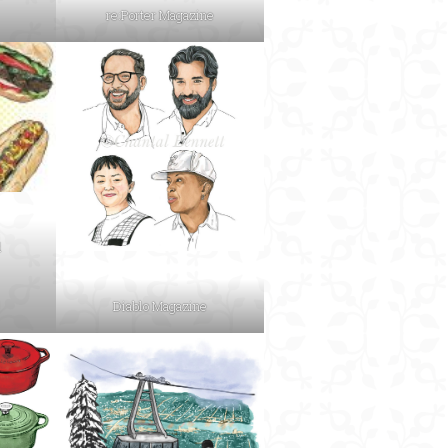
re:Porter Magazine
d
Diablo Magazine