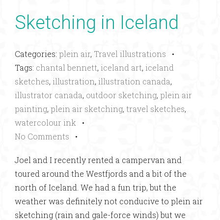
Sketching in Iceland
Categories:
plein air
,
Travel illustrations
•
Tags:
chantal bennett
,
iceland art
,
iceland
sketches
,
illustration
,
illustration canada
,
illustrator canada
,
outdoor sketching
,
plein air
painting
,
plein air sketching
,
travel sketches
,
watercolour ink
•
No Comments
•
Joel and I recently rented a campervan and
toured around the Westfjords and a bit of the
north of Iceland. We had a fun trip, but the
weather was definitely not conducive to plein air
sketching (rain and gale-force winds) but we