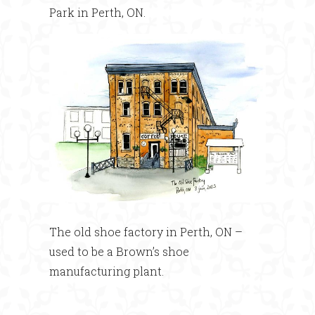
Park in Perth, ON.
The old shoe factory in Perth, ON –
used to be a Brown’s shoe
manufacturing plant.