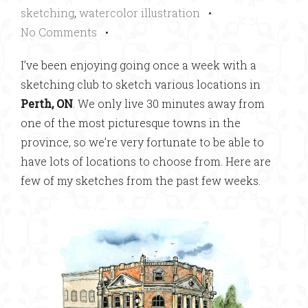
sketching
,
watercolor illustration
•
No Comments
•
I’ve been enjoying going once a week with a
sketching club to sketch various locations in
Perth, ON
. We only live 30 minutes away from
one of the most picturesque towns in the
province, so we’re very fortunate to be able to
have lots of locations to choose from. Here are
few of my sketches from the past few weeks.