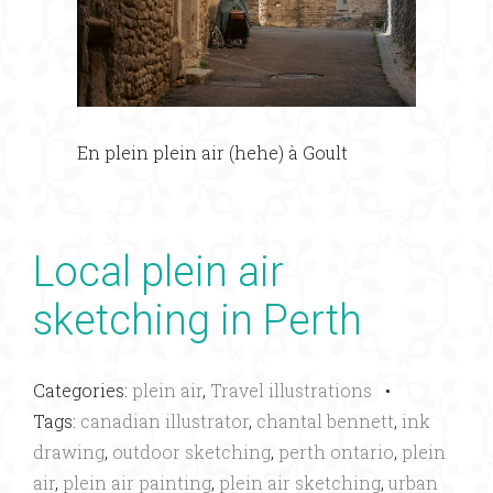
En plein plein air (hehe) à Goult
Local plein air
sketching in Perth
Categories:
plein air
,
Travel illustrations
•
Tags:
canadian illustrator
,
chantal bennett
,
ink
drawing
,
outdoor sketching
,
perth ontario
,
plein
air
,
plein air painting
,
plein air sketching
,
urban