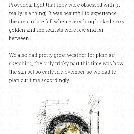
Provençal light that they were obsessed with (it
really is a thing). It was beautiful to experience
the area in late fall when everything looked
extra
golden and the tourists were few and far
between.
We also had pretty great weather for plein air
sketching, the only tricky part this time was how
the sun set so early in November, so we had to
plan our time accordingly.