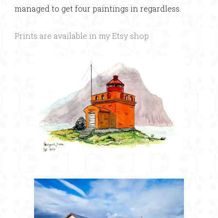
managed to get four paintings in regardless.
Prints are available in my Etsy shop