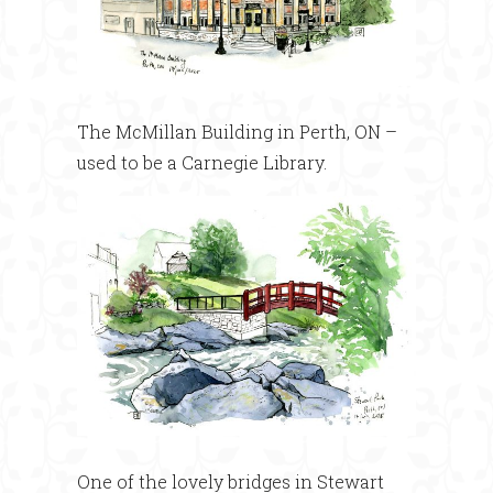
The McMillan Building in Perth, ON –
used to be a Carnegie Library.
One of the lovely bridges in Stewart