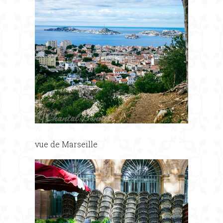
vue de Marseille