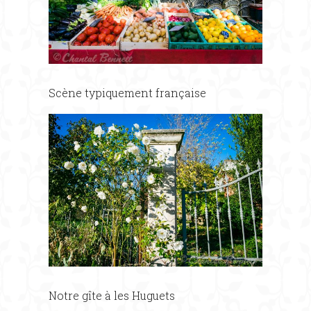
Scène typiquement française
Notre gîte à les Huguets