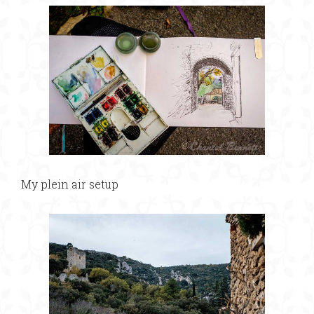
My plein air setup