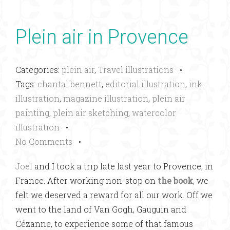
Plein air in Provence
Categories:
plein air
,
Travel illustrations
•
Tags:
chantal bennett
,
editorial illustration
,
ink
illustration
,
magazine illustration
,
plein air
painting
,
plein air sketching
,
watercolor
illustration
•
No Comments
•
Joel
and I took a trip late last year to Provence, in
France. After working non-stop on
the book
, we
felt we deserved a reward for all our work. Off we
went to the land of Van Gogh, Gauguin and
Cézanne, to experience some of that famous