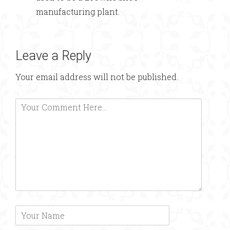
manufacturing plant.
Leave a Reply
Your email address will not be published.