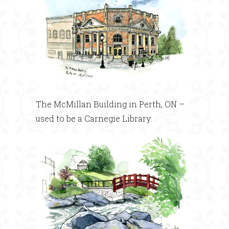
The McMillan Building in Perth, ON –
used to be a Carnegie Library.