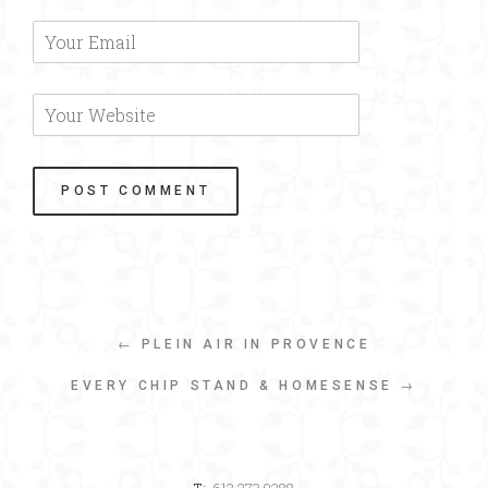
← PLEIN AIR IN PROVENCE
EVERY CHIP STAND & HOMESENSE →
T:
613.273.9288