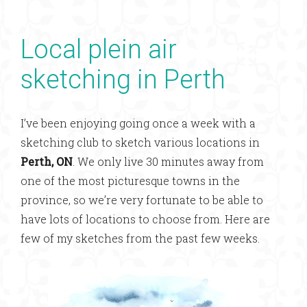
Local plein air
sketching in Perth
I’ve been enjoying going once a week with a
sketching club to sketch various locations in
Perth, ON
. We only live 30 minutes away from
one of the most picturesque towns in the
province, so we’re very fortunate to be able to
have lots of locations to choose from. Here are
few of my sketches from the past few weeks.