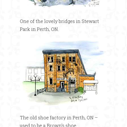
One of the lovely bridges in Stewart
Park in Perth, ON.
The old shoe factory in Perth, ON –
used to be a Brown’s shoe