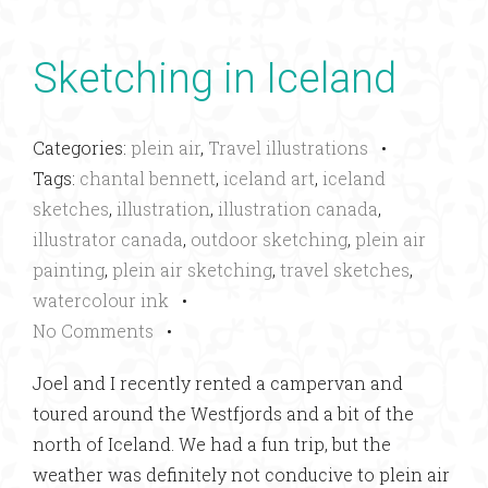
Sketching in Iceland
Categories:
plein air
,
Travel illustrations
•
Tags:
chantal bennett
,
iceland art
,
iceland
sketches
,
illustration
,
illustration canada
,
illustrator canada
,
outdoor sketching
,
plein air
painting
,
plein air sketching
,
travel sketches
,
watercolour ink
•
No Comments
•
Joel and I recently rented a campervan and
toured around the Westfjords and a bit of the
north of Iceland. We had a fun trip, but the
weather was definitely not conducive to plein air