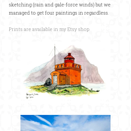
sketching (rain and gale-force winds) but we
managed to get four paintings in regardless.
Prints are available in my Etsy shop