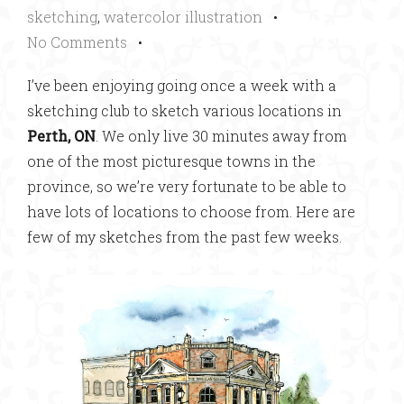
sketching
,
watercolor illustration
•
No Comments
•
I’ve been enjoying going once a week with a
sketching club to sketch various locations in
Perth, ON
. We only live 30 minutes away from
one of the most picturesque towns in the
province, so we’re very fortunate to be able to
have lots of locations to choose from. Here are
few of my sketches from the past few weeks.