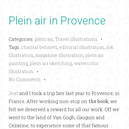
Plein air in Provence
Categories:
plein air
,
Travel illustrations
•
Tags:
chantal bennett
,
editorial illustration
,
ink
illustration
,
magazine illustration
,
plein air
painting
,
plein air sketching
,
watercolor
illustration
•
No Comments
•
Joel
and I took a trip late last year to Provence, in
France. After working non-stop on
the book
, we
felt we deserved a reward for all our work. Off we
went to the land of Van Gogh, Gauguin and
Cézanne, to experience some of that famous