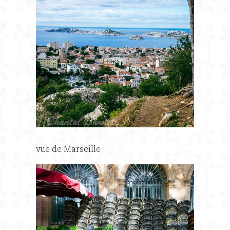
vue de Marseille