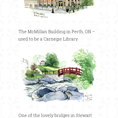
The McMillan Building in Perth, ON –
used to be a Carnegie Library.
One of the lovely bridges in Stewart