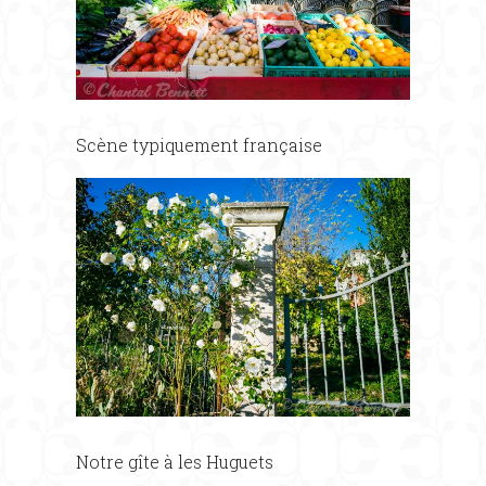
Scène typiquement française
Notre gîte à les Huguets