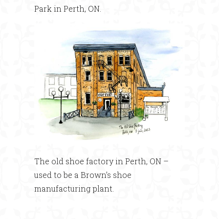
Park in Perth, ON.
The old shoe factory in Perth, ON –
used to be a Brown’s shoe
manufacturing plant.