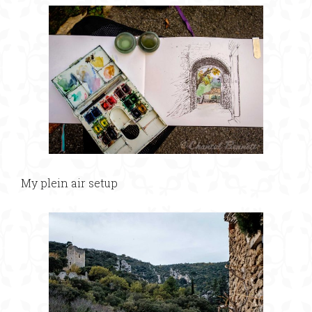
My plein air setup