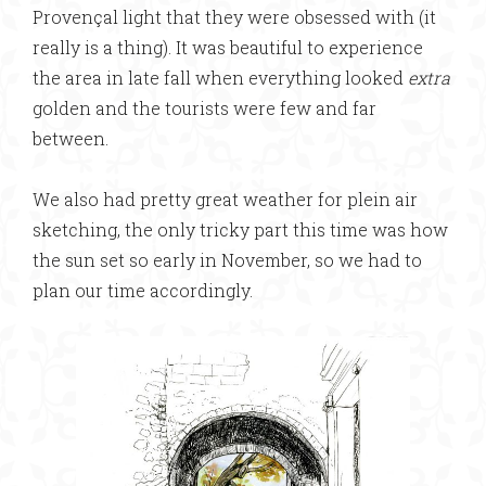
Provençal light that they were obsessed with (it
really is a thing). It was beautiful to experience
the area in late fall when everything looked
extra
golden and the tourists were few and far
between.
We also had pretty great weather for plein air
sketching, the only tricky part this time was how
the sun set so early in November, so we had to
plan our time accordingly.