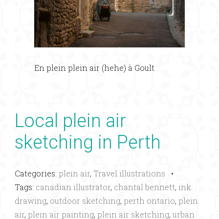
En plein plein air (hehe) à Goult
Local plein air
sketching in Perth
Categories:
plein air
,
Travel illustrations
•
Tags:
canadian illustrator
,
chantal bennett
,
ink
drawing
,
outdoor sketching
,
perth ontario
,
plein
air
,
plein air painting
,
plein air sketching
,
urban