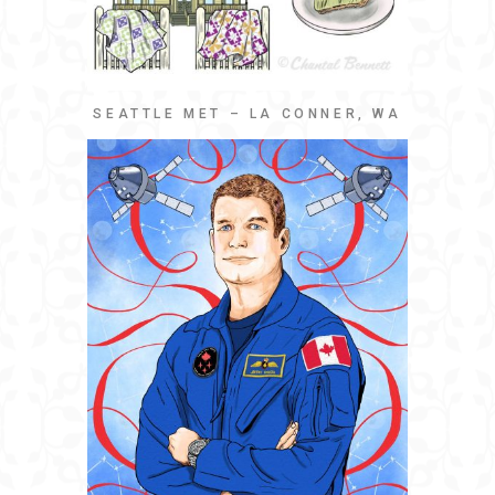
SEATTLE MET – LA CONNER, WA