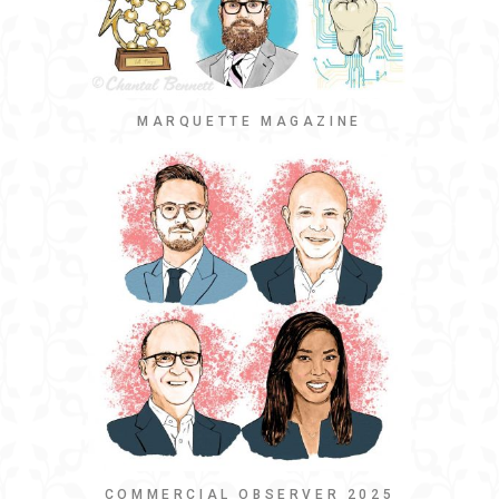
MARQUETTE MAGAZINE
COMMERCIAL OBSERVER 2025