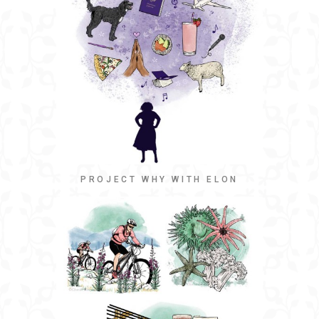
PROJECT WHY WITH ELON