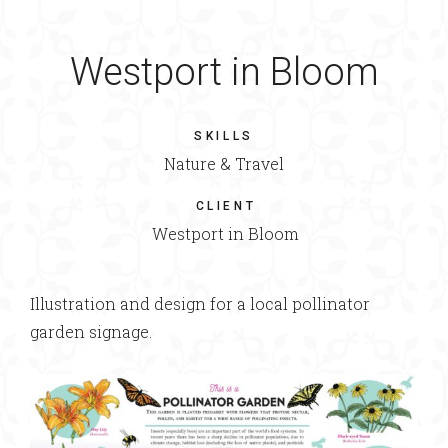
Westport in Bloom
SKILLS
Nature & Travel
CLIENT
Westport in Bloom
Illustration and design for a local pollinator
garden signage.