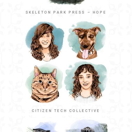
SKELETON PARK PRESS – HOPE
CITIZEN TECH COLLECTIVE