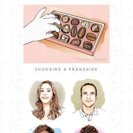
CHOOSING A FRANCHISE