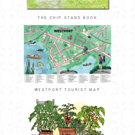
THE CHIP STAND BOOK
WESTPORT TOURIST MAP