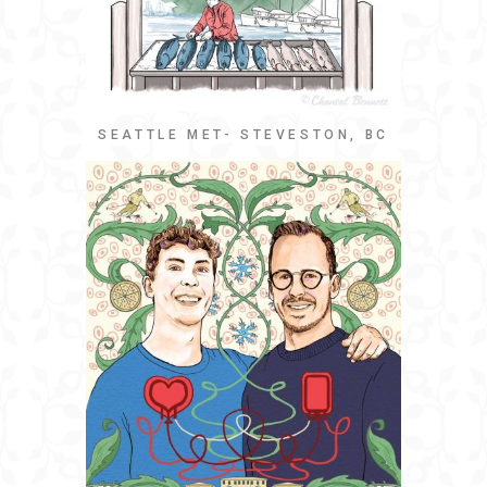
SEATTLE MET- STEVESTON, BC