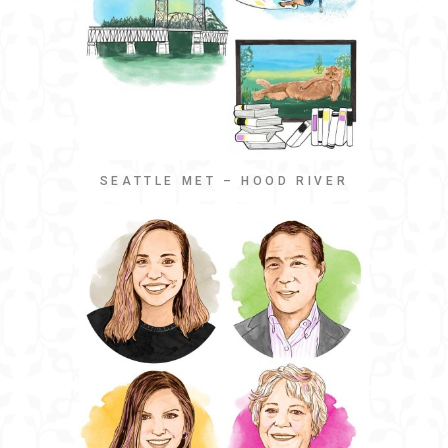
SEATTLE MET – HOOD RIVER