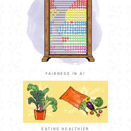
FAIRNESS IN AI
EATING HEALTHIER