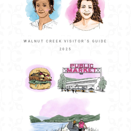
WALNUT CREEK VISITOR’S GUIDE
2025