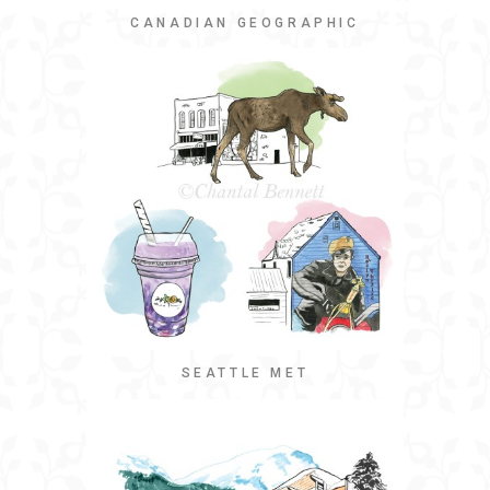
CANADIAN GEOGRAPHIC
SEATTLE MET