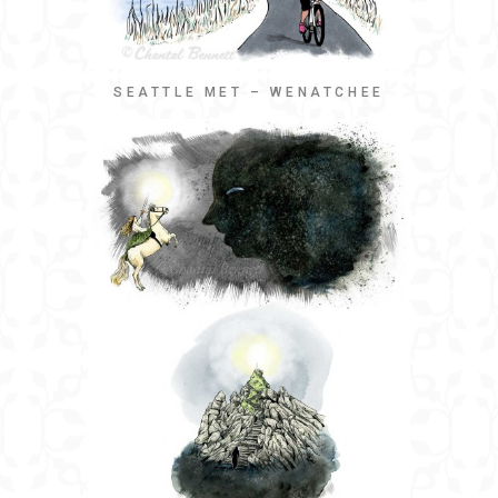
SEATTLE MET – WENATCHEE