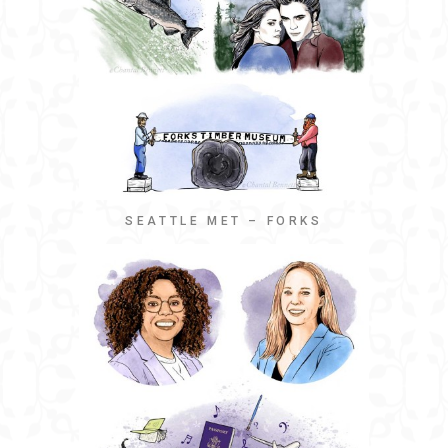
SEATTLE MET – FORKS