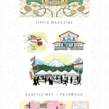
TIPPIE MAGAZINE
SEATTLE MET – PACKWOOD