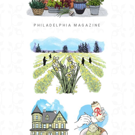
PHILADELPHIA MAGAZINE