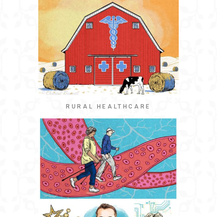
RURAL HEALTHCARE