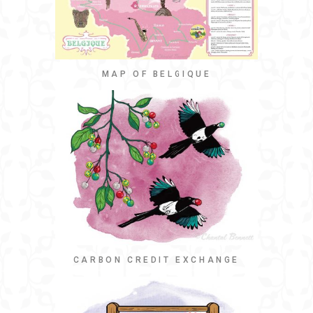
MAP OF BELGIQUE
CARBON CREDIT EXCHANGE