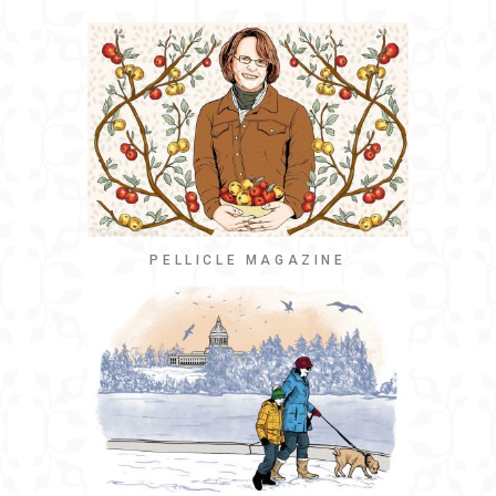
PELLICLE MAGAZINE