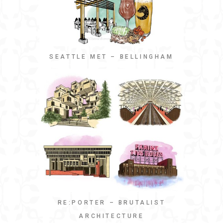
SEATTLE MET – BELLINGHAM
RE:PORTER – BRUTALIST
ARCHITECTURE