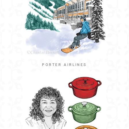
PORTER AIRLINES