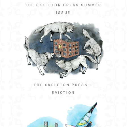
THE SKELETON PRESS SUMMER
ISSUE
THE SKELETON PRESS –
EVICTION