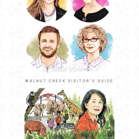
WALNUT CREEK VISITOR’S GUIDE