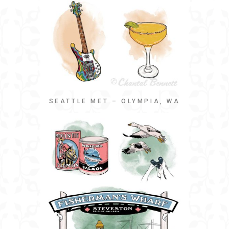
SEATTLE MET – OLYMPIA, WA