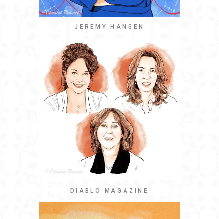
JEREMY HANSEN
DIABLO MAGAZINE