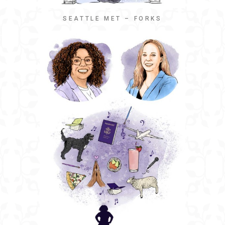
SEATTLE MET – FORKS