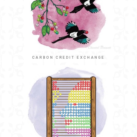
CARBON CREDIT EXCHANGE