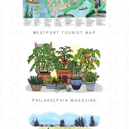
WESTPORT TOURIST MAP
PHILADELPHIA MAGAZINE