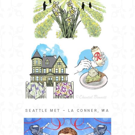
SEATTLE MET – LA CONNER, WA