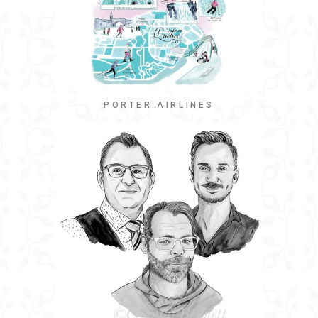
PORTER AIRLINES