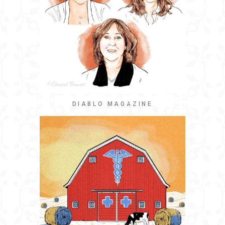
DIABLO MAGAZINE