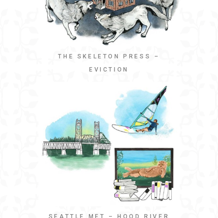
THE SKELETON PRESS –
EVICTION
SEATTLE MET – HOOD RIVER