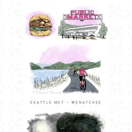
SEATTLE MET – WENATCHEE