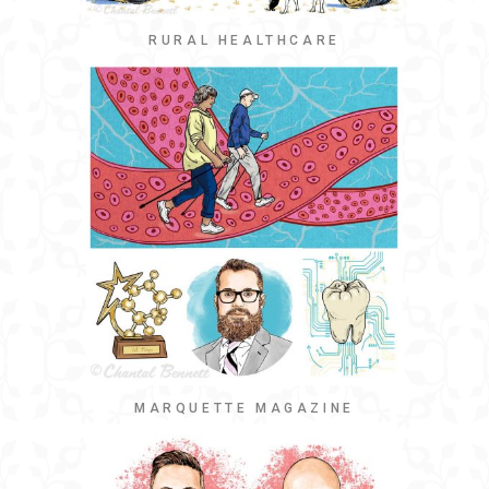
RURAL HEALTHCARE
MARQUETTE MAGAZINE