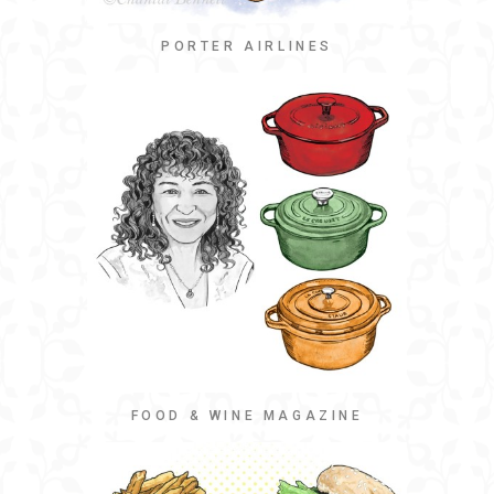
PORTER AIRLINES
FOOD & WINE MAGAZINE