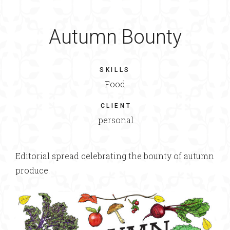
Autumn Bounty
SKILLS
Food
CLIENT
personal
Editorial spread celebrating the bounty of autumn
produce.