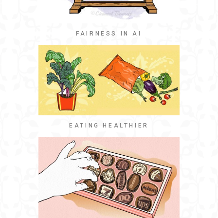
FAIRNESS IN AI
EATING HEALTHIER