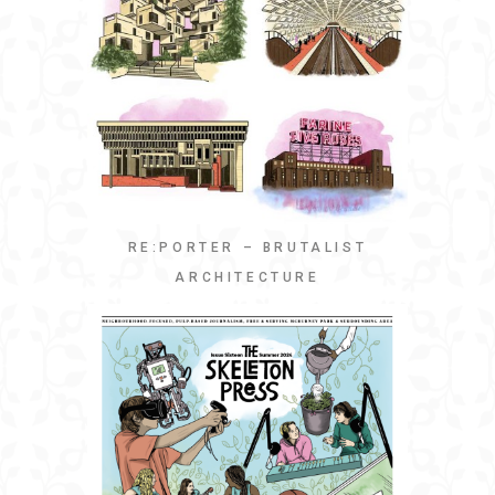
RE:PORTER – BRUTALIST
ARCHITECTURE