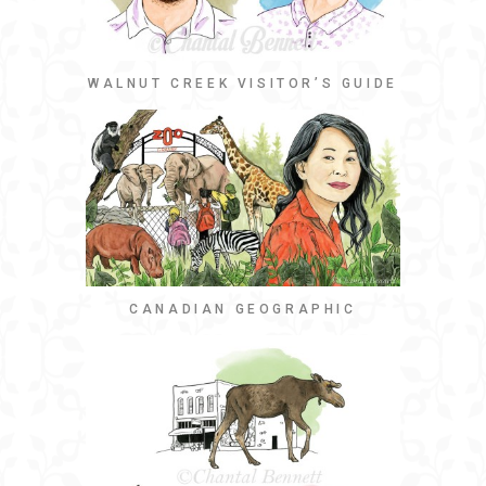
WALNUT CREEK VISITOR’S GUIDE
CANADIAN GEOGRAPHIC