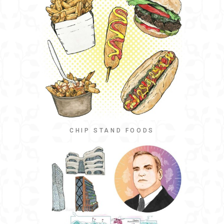
CHIP STAND FOODS