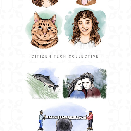
CITIZEN TECH COLLECTIVE