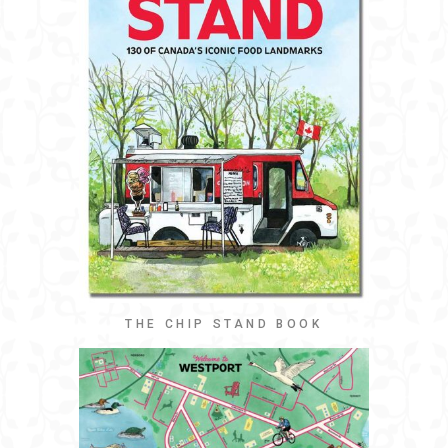
THE CHIP STAND BOOK