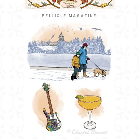
PELLICLE MAGAZINE