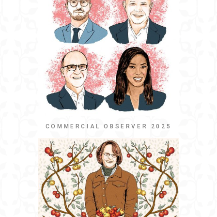
COMMERCIAL OBSERVER 2025