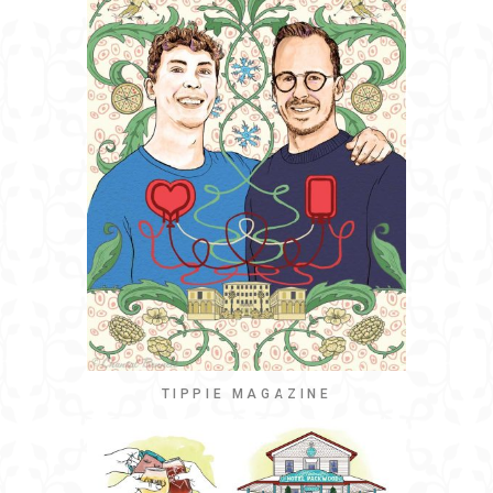
TIPPIE MAGAZINE