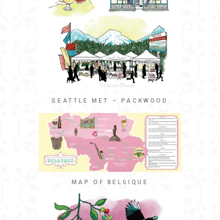
SEATTLE MET – PACKWOOD
MAP OF BELGIQUE