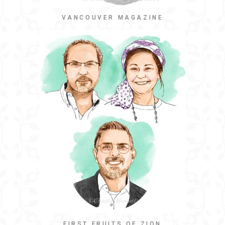
VANCOUVER MAGAZINE
FIRST FRUITS OF ZION