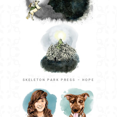
SKELETON PARK PRESS – HOPE