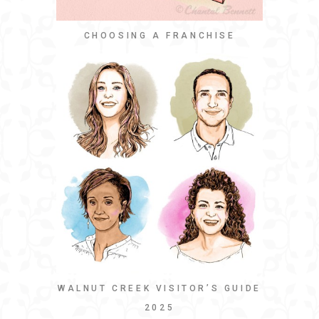
CHOOSING A FRANCHISE
WALNUT CREEK VISITOR’S GUIDE
2025