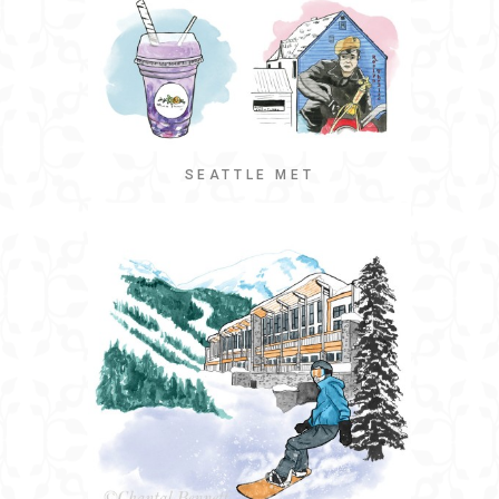
SEATTLE MET