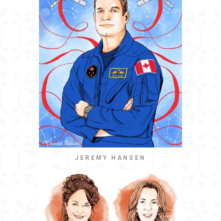
JEREMY HANSEN