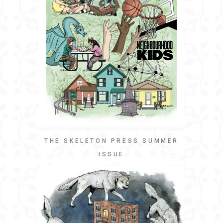
THE SKELETON PRESS SUMMER
ISSUE