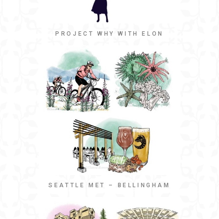
PROJECT WHY WITH ELON
SEATTLE MET – BELLINGHAM