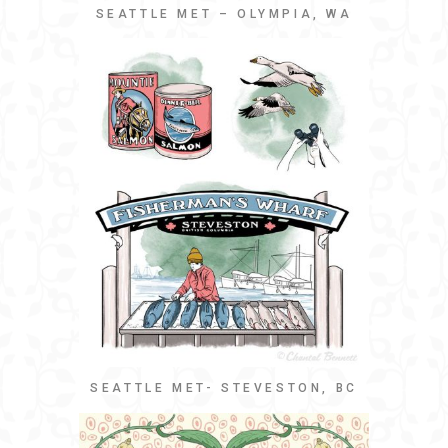
SEATTLE MET – OLYMPIA, WA
SEATTLE MET- STEVESTON, BC