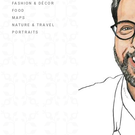
FASHION & DÉCOR
FOOD
MAPS
NATURE & TRAVEL
PORTRAITS