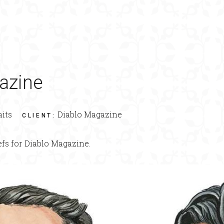
azine
aits
Diablo Magazine
CLIENT
:
efs for Diablo Magazine.