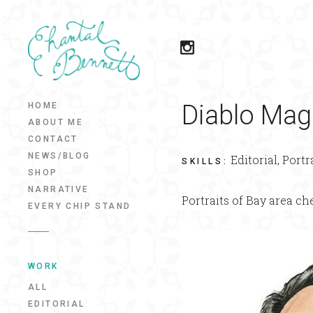
Diablo Mag
HOME
ABOUT ME
CONTACT
NEWS/BLOG
Editorial, Portr
SKILLS
:
SHOP
NARRATIVE
Portraits of Bay area ch
EVERY CHIP STAND
WORK
ALL
EDITORIAL