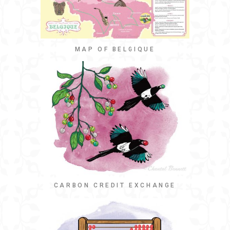
MAP OF BELGIQUE
CARBON CREDIT EXCHANGE