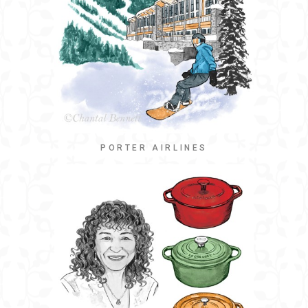
PORTER AIRLINES