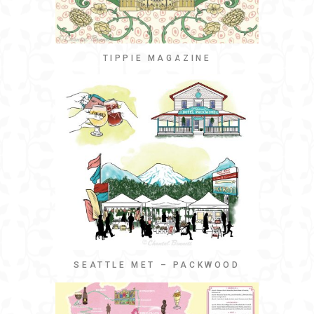
TIPPIE MAGAZINE
SEATTLE MET – PACKWOOD