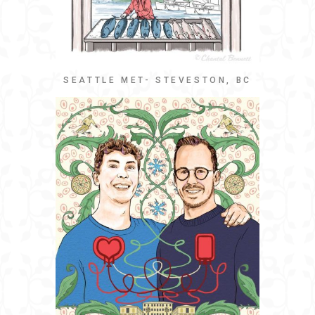
SEATTLE MET- STEVESTON, BC