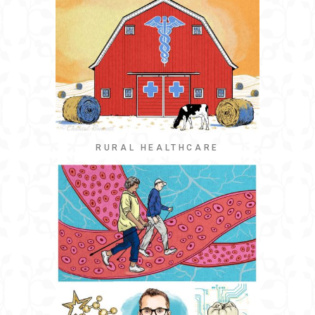
RURAL HEALTHCARE