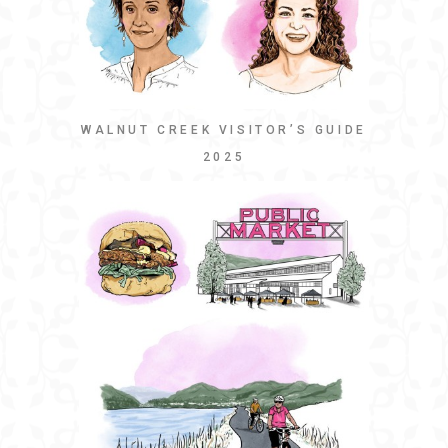
WALNUT CREEK VISITOR’S GUIDE
2025