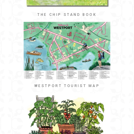
THE CHIP STAND BOOK
WESTPORT TOURIST MAP