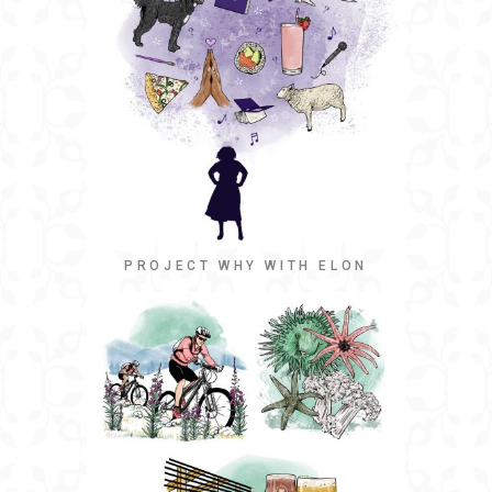
PROJECT WHY WITH ELON