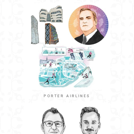
PORTER AIRLINES