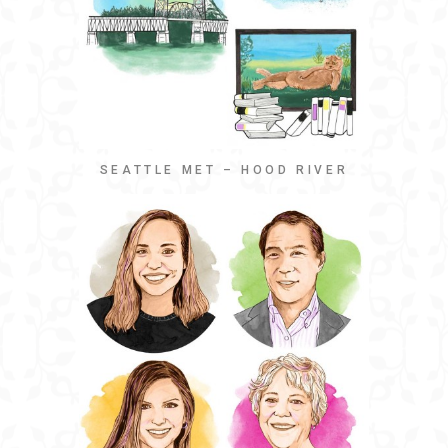
SEATTLE MET – HOOD RIVER