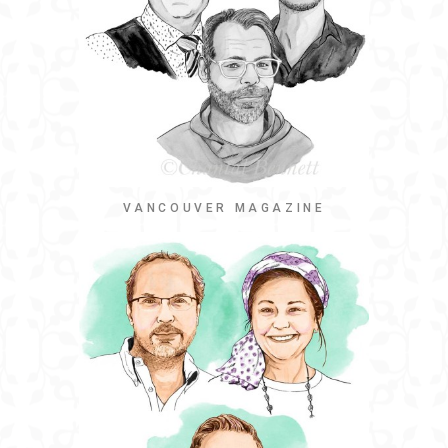
VANCOUVER MAGAZINE