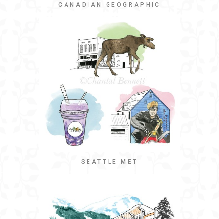
CANADIAN GEOGRAPHIC
SEATTLE MET