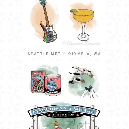
SEATTLE MET – OLYMPIA, WA