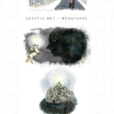
SEATTLE MET – WENATCHEE