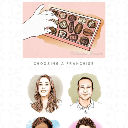
CHOOSING A FRANCHISE