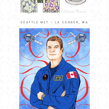
SEATTLE MET – LA CONNER, WA