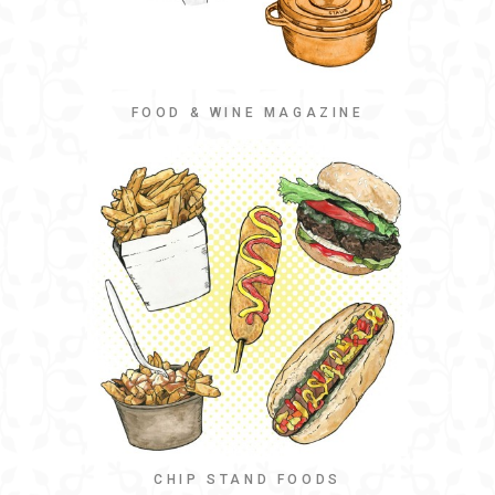
FOOD & WINE MAGAZINE
CHIP STAND FOODS