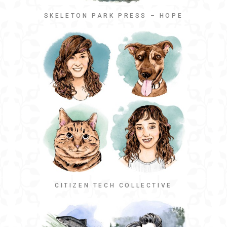
SKELETON PARK PRESS – HOPE
CITIZEN TECH COLLECTIVE