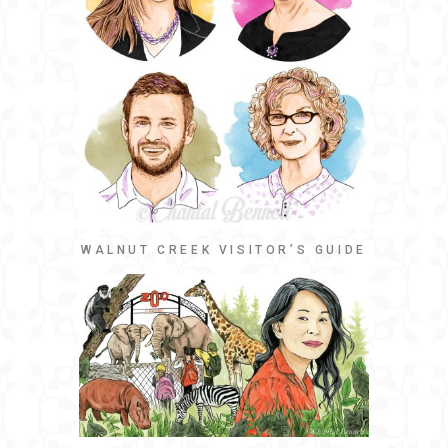
WALNUT CREEK VISITOR’S GUIDE