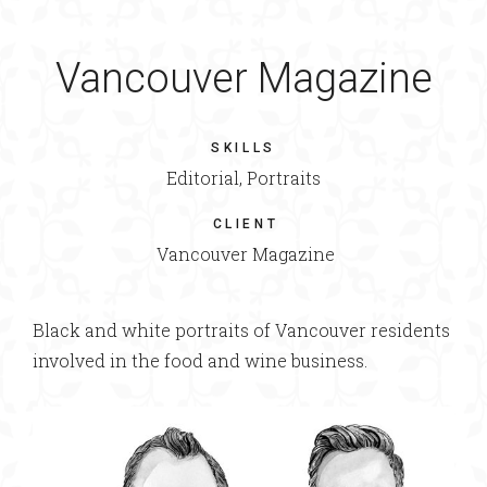
Vancouver Magazine
SKILLS
Editorial, Portraits
CLIENT
Vancouver Magazine
Black and white portraits of Vancouver residents
involved in the food and wine business.