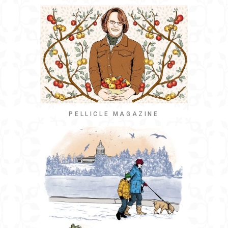
PELLICLE MAGAZINE