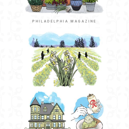
PHILADELPHIA MAGAZINE