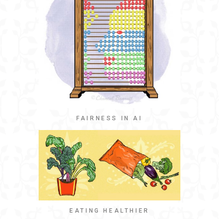
FAIRNESS IN AI
EATING HEALTHIER