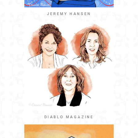
JEREMY HANSEN
DIABLO MAGAZINE