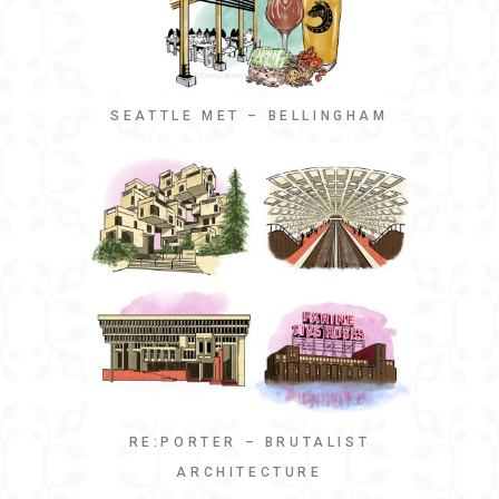
SEATTLE MET – BELLINGHAM
RE:PORTER – BRUTALIST
ARCHITECTURE