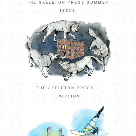
THE SKELETON PRESS SUMMER
ISSUE
THE SKELETON PRESS –
EVICTION