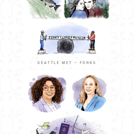
SEATTLE MET – FORKS