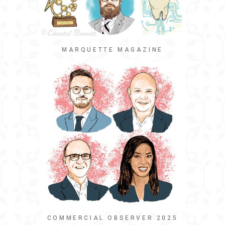
MARQUETTE MAGAZINE
COMMERCIAL OBSERVER 2025