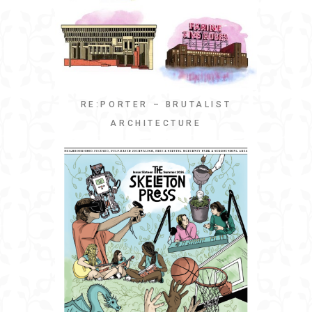
RE:PORTER – BRUTALIST
ARCHITECTURE