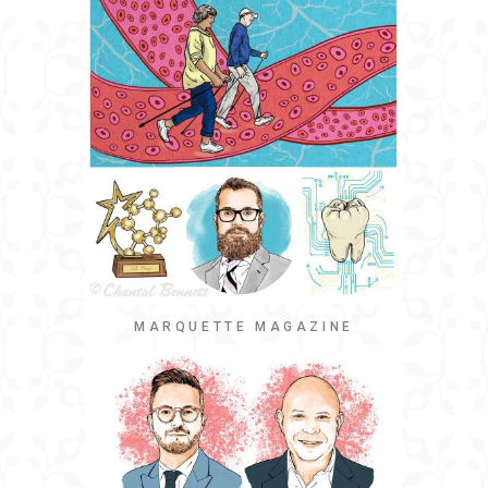
MARQUETTE MAGAZINE