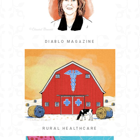
DIABLO MAGAZINE
RURAL HEALTHCARE