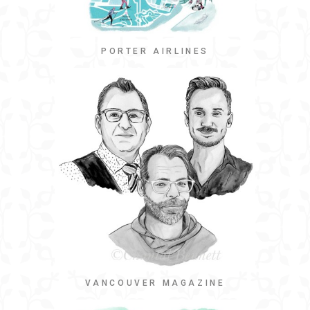
PORTER AIRLINES
VANCOUVER MAGAZINE