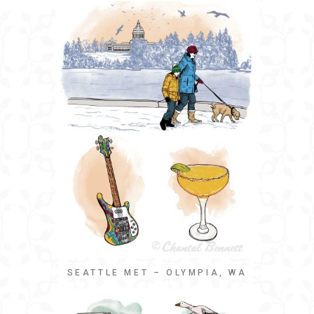
SEATTLE MET – OLYMPIA, WA