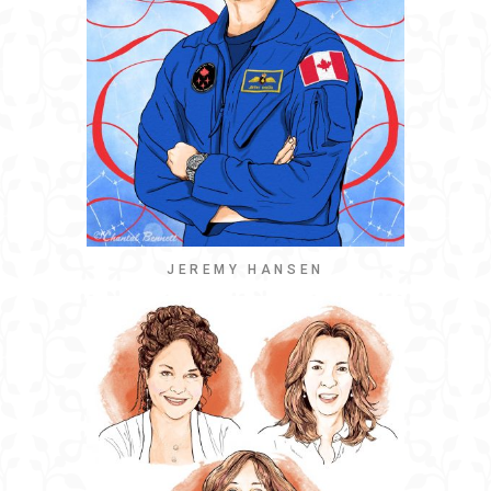
JEREMY HANSEN