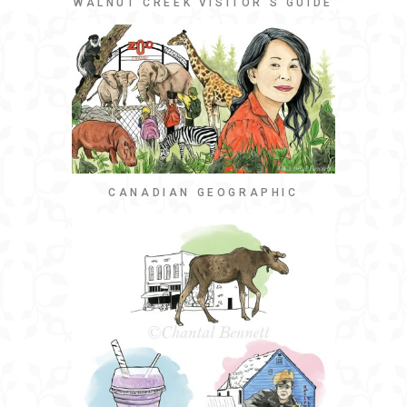
WALNUT CREEK VISITOR’S GUIDE
CANADIAN GEOGRAPHIC