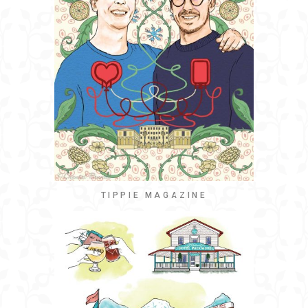
TIPPIE MAGAZINE