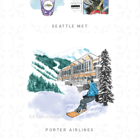
SEATTLE MET
PORTER AIRLINES