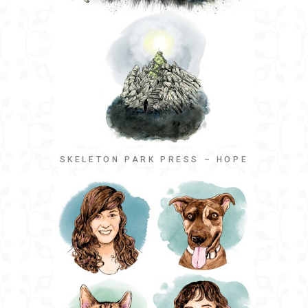
SKELETON PARK PRESS – HOPE