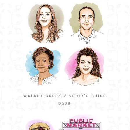
WALNUT CREEK VISITOR’S GUIDE
2025