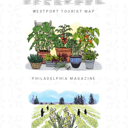
WESTPORT TOURIST MAP
PHILADELPHIA MAGAZINE