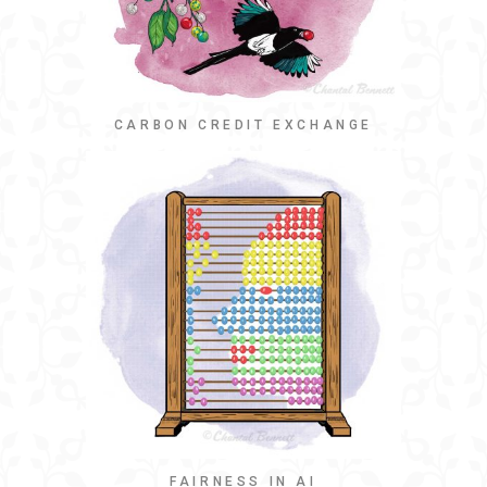
CARBON CREDIT EXCHANGE
FAIRNESS IN AI