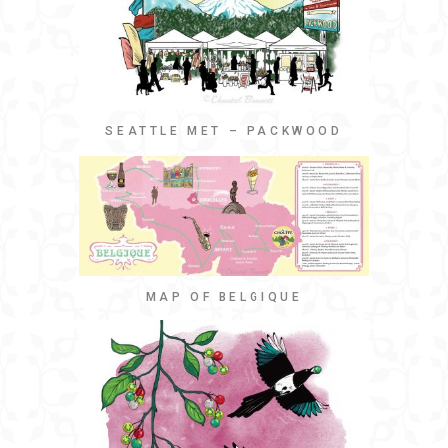
SEATTLE MET – PACKWOOD
MAP OF BELGIQUE