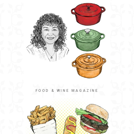
FOOD & WINE MAGAZINE