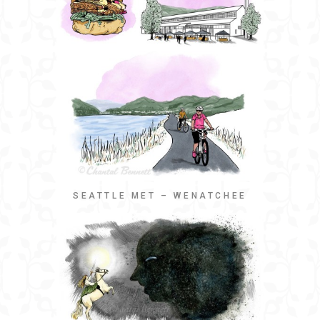
SEATTLE MET – WENATCHEE