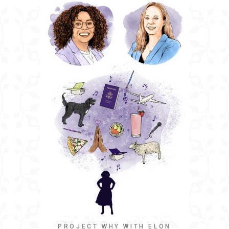
PROJECT WHY WITH ELON