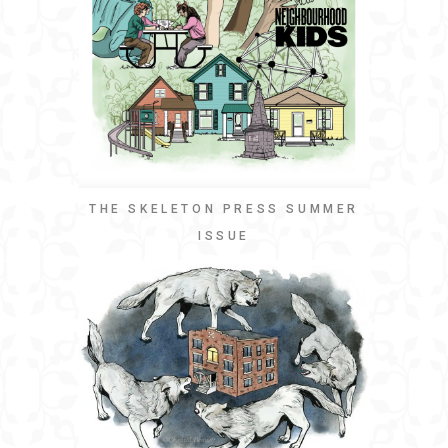
THE SKELETON PRESS SUMMER
ISSUE