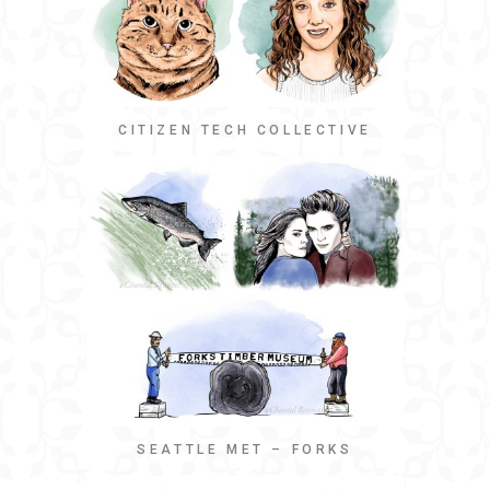
CITIZEN TECH COLLECTIVE
SEATTLE MET – FORKS