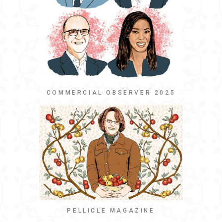
COMMERCIAL OBSERVER 2025
PELLICLE MAGAZINE