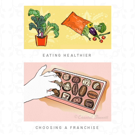
EATING HEALTHIER
CHOOSING A FRANCHISE