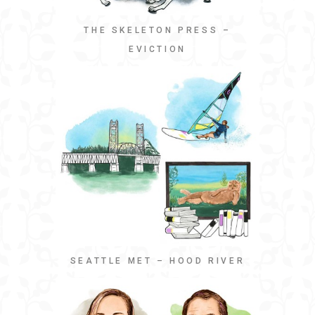
THE SKELETON PRESS –
EVICTION
SEATTLE MET – HOOD RIVER