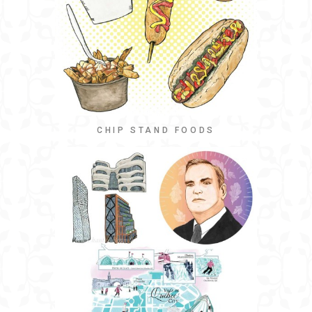
CHIP STAND FOODS