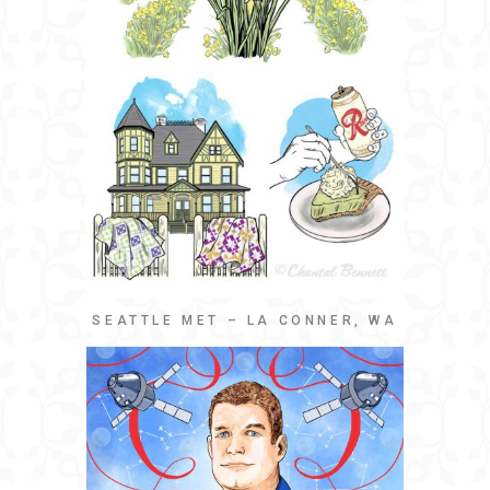
SEATTLE MET – LA CONNER, WA