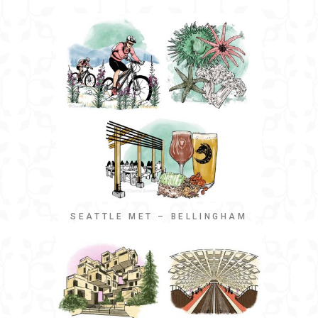
SEATTLE MET – BELLINGHAM