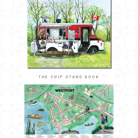
THE CHIP STAND BOOK