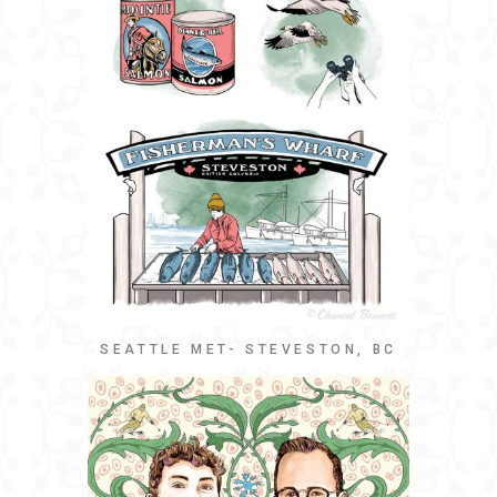
SEATTLE MET- STEVESTON, BC