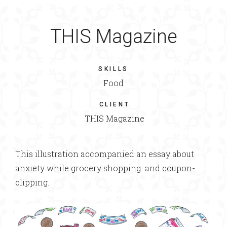
THIS Magazine
SKILLS
Food
CLIENT
THIS Magazine
This illustration accompanied an essay about
anxiety while grocery shopping and coupon-
clipping.