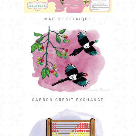
MAP OF BELGIQUE
CARBON CREDIT EXCHANGE