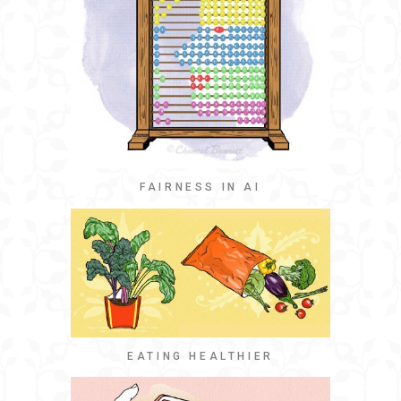
FAIRNESS IN AI
EATING HEALTHIER