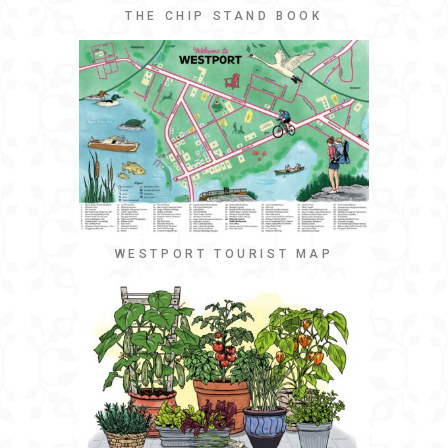
THE CHIP STAND BOOK
WESTPORT TOURIST MAP