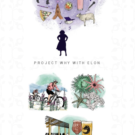
PROJECT WHY WITH ELON