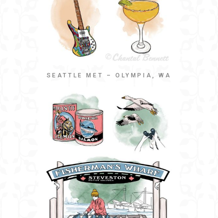
SEATTLE MET – OLYMPIA, WA