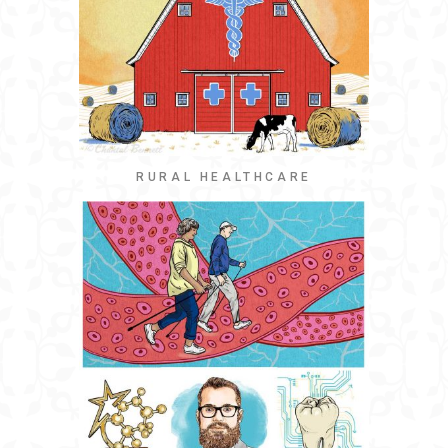
RURAL HEALTHCARE