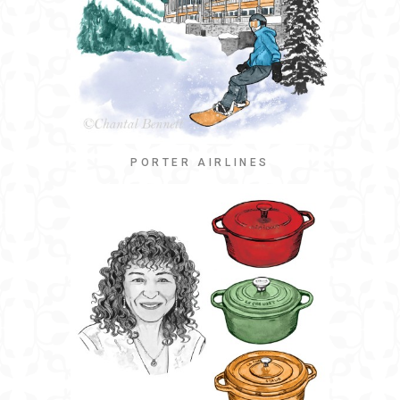
PORTER AIRLINES