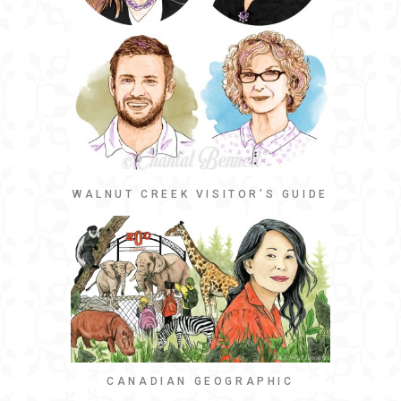
WALNUT CREEK VISITOR’S GUIDE
CANADIAN GEOGRAPHIC