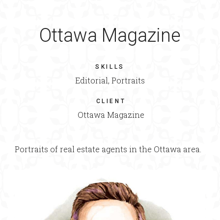
Ottawa Magazine
SKILLS
Editorial, Portraits
CLIENT
Ottawa Magazine
Portraits of real estate agents in the Ottawa area.