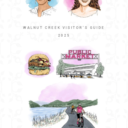
WALNUT CREEK VISITOR’S GUIDE
2025