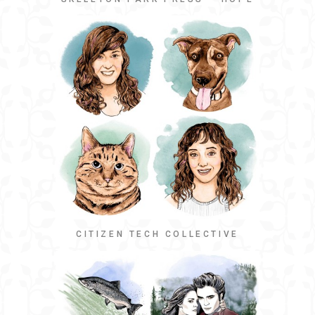
CITIZEN TECH COLLECTIVE