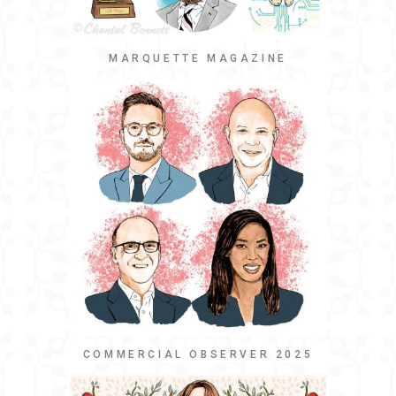
MARQUETTE MAGAZINE
COMMERCIAL OBSERVER 2025