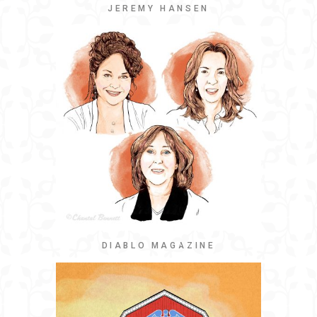
JEREMY HANSEN
DIABLO MAGAZINE