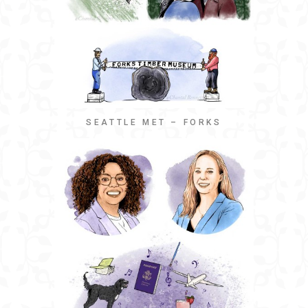
SEATTLE MET – FORKS