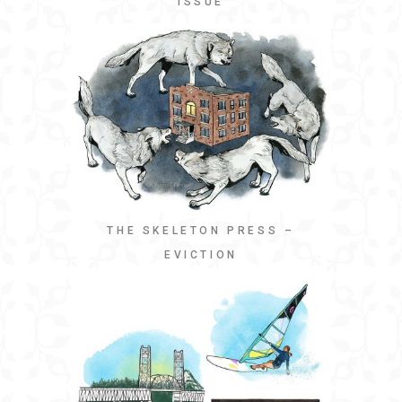
ISSUE
THE SKELETON PRESS –
EVICTION