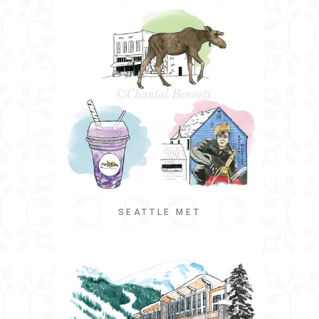
SEATTLE MET