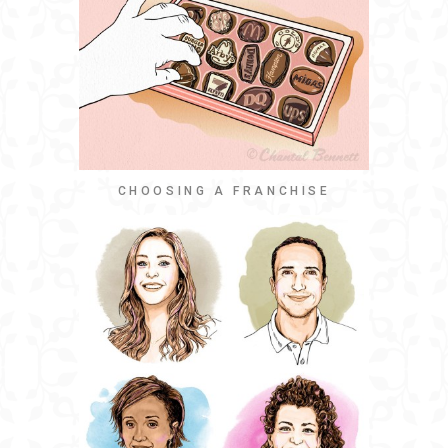
CHOOSING A FRANCHISE