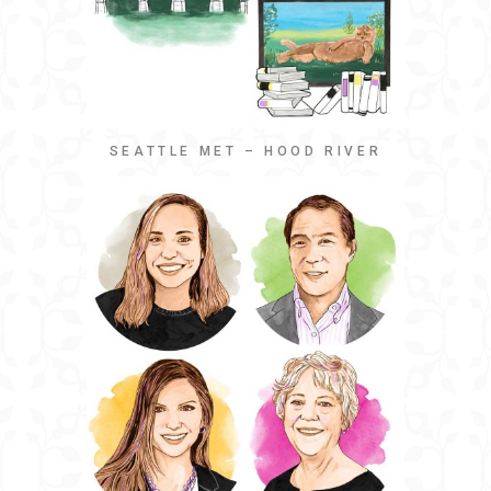
SEATTLE MET – HOOD RIVER