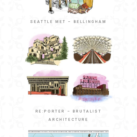
SEATTLE MET – BELLINGHAM
RE:PORTER – BRUTALIST
ARCHITECTURE