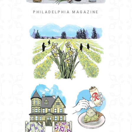
PHILADELPHIA MAGAZINE