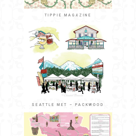
TIPPIE MAGAZINE
SEATTLE MET – PACKWOOD