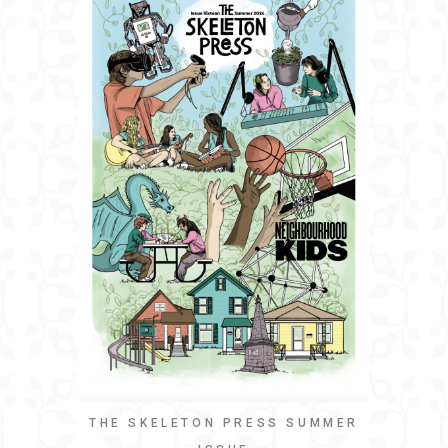
THE SKELETON PRESS SUMMER