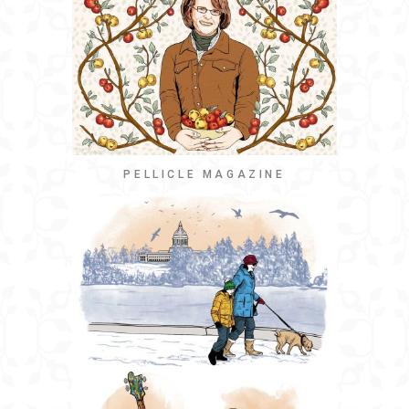
PELLICLE MAGAZINE