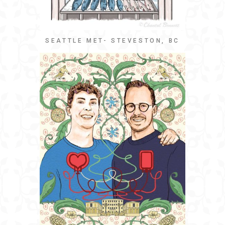
SEATTLE MET- STEVESTON, BC