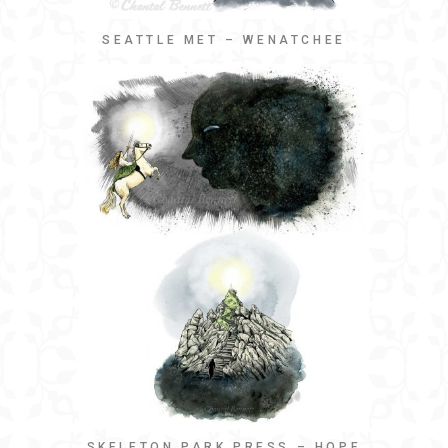
SEATTLE MET – WENATCHEE
SKELETON PARK PRESS – HOPE