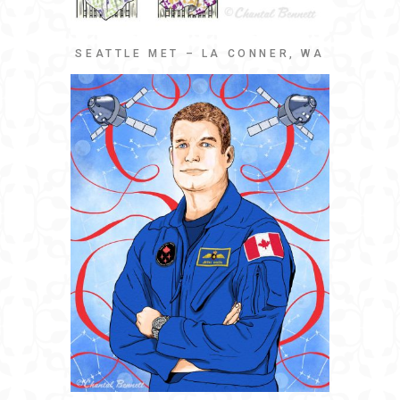
SEATTLE MET – LA CONNER, WA