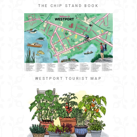
THE CHIP STAND BOOK
WESTPORT TOURIST MAP