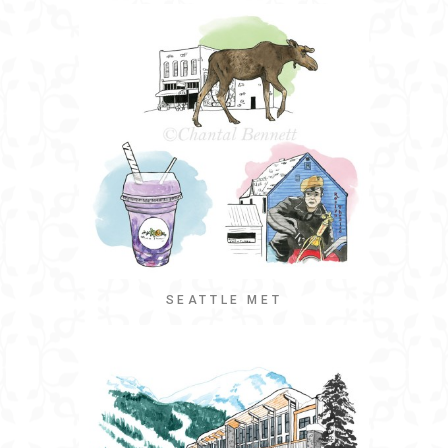
SEATTLE MET