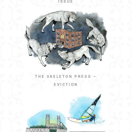
ISSUE
THE SKELETON PRESS –
EVICTION