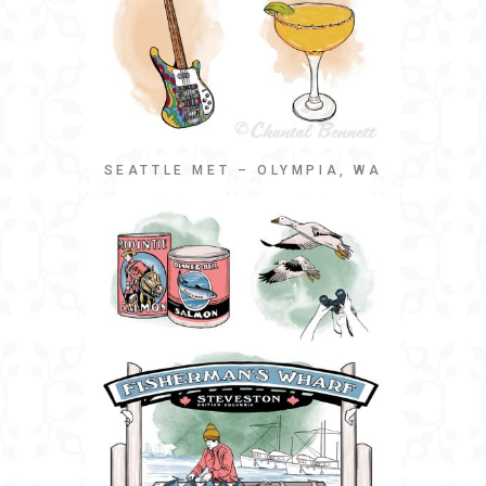
SEATTLE MET – OLYMPIA, WA