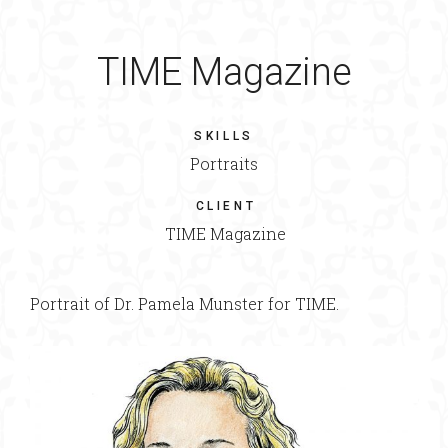
TIME Magazine
SKILLS
Portraits
CLIENT
TIME Magazine
Portrait of Dr. Pamela Munster for TIME.