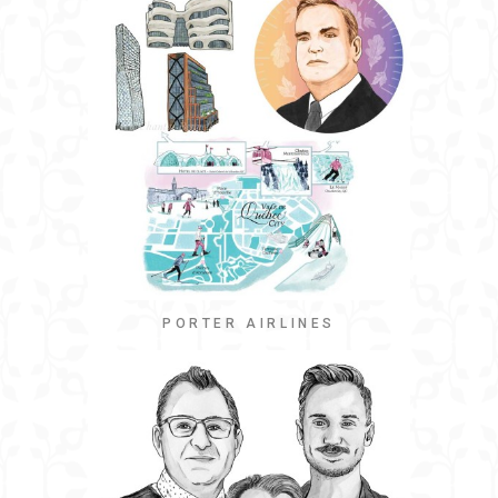
PORTER AIRLINES