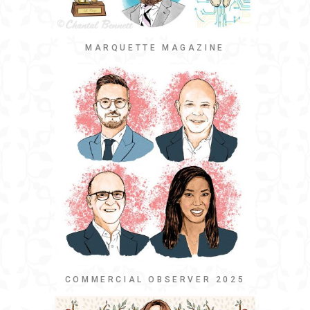
MARQUETTE MAGAZINE
COMMERCIAL OBSERVER 2025