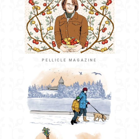
PELLICLE MAGAZINE