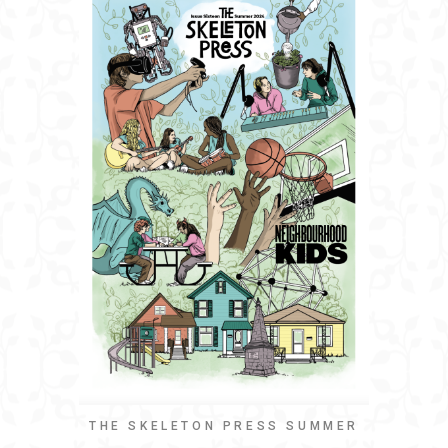
THE SKELETON PRESS SUMMER