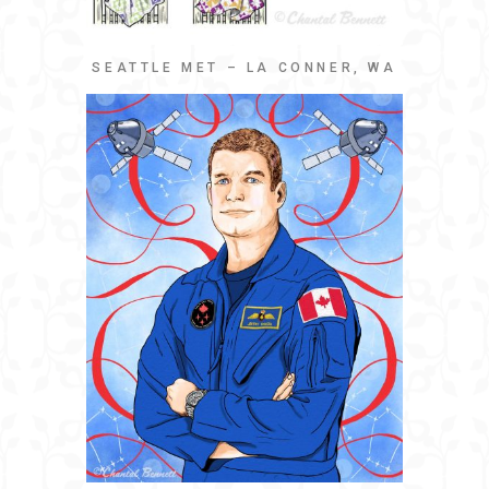
SEATTLE MET – LA CONNER, WA