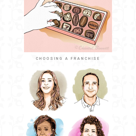
CHOOSING A FRANCHISE