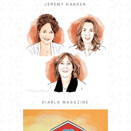
JEREMY HANSEN
DIABLO MAGAZINE