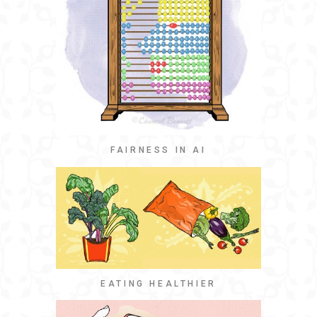
FAIRNESS IN AI
EATING HEALTHIER