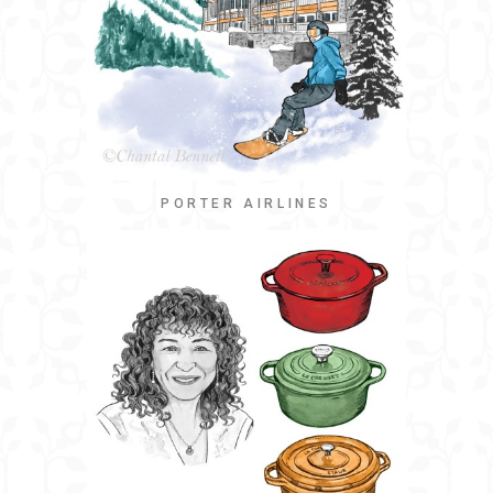
PORTER AIRLINES