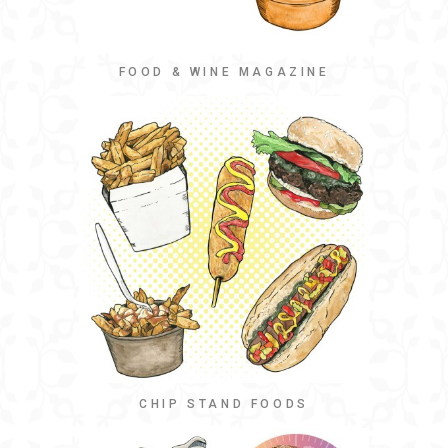
FOOD & WINE MAGAZINE
CHIP STAND FOODS