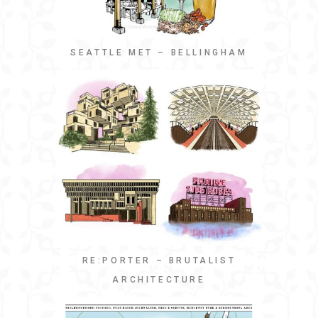
SEATTLE MET – BELLINGHAM
RE:PORTER – BRUTALIST
ARCHITECTURE