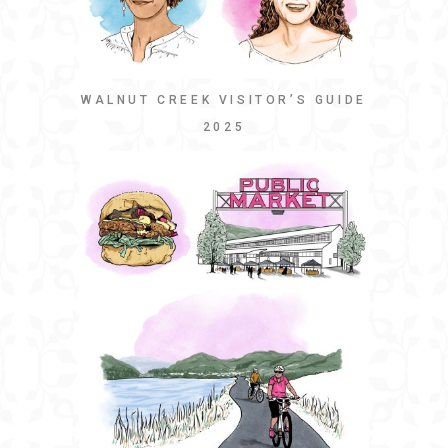
WALNUT CREEK VISITOR’S GUIDE
2025