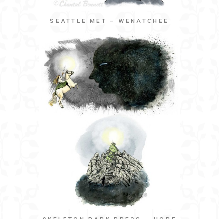
SEATTLE MET – WENATCHEE