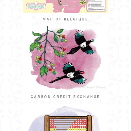
MAP OF BELGIQUE
CARBON CREDIT EXCHANGE