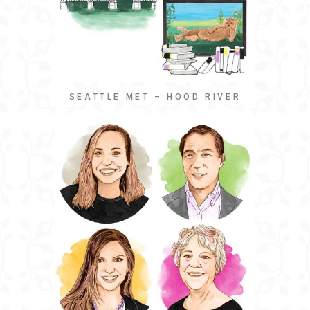
SEATTLE MET – HOOD RIVER