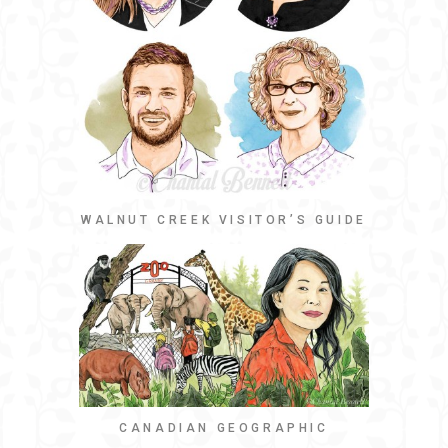
WALNUT CREEK VISITOR’S GUIDE
CANADIAN GEOGRAPHIC