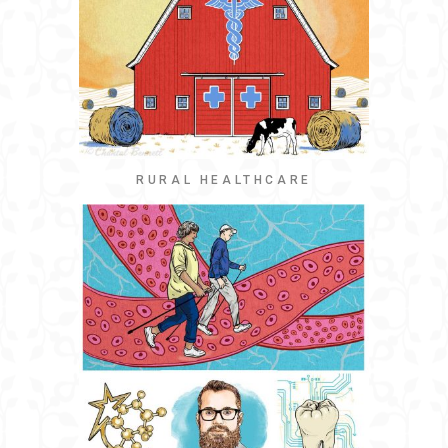
RURAL HEALTHCARE