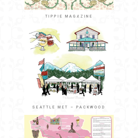
TIPPIE MAGAZINE
SEATTLE MET – PACKWOOD