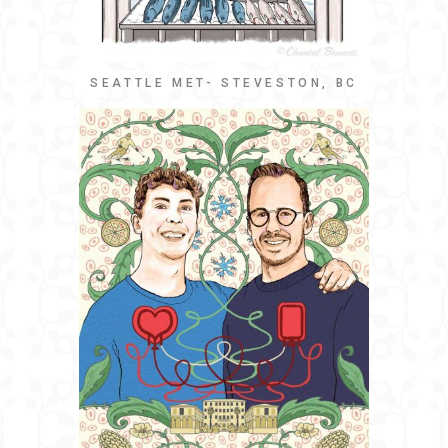
SEATTLE MET- STEVESTON, BC