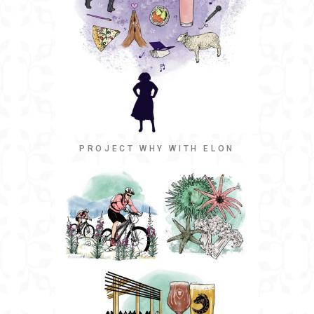
PROJECT WHY WITH ELON