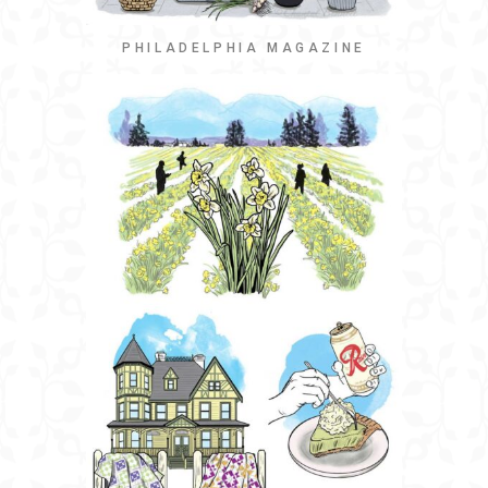
PHILADELPHIA MAGAZINE