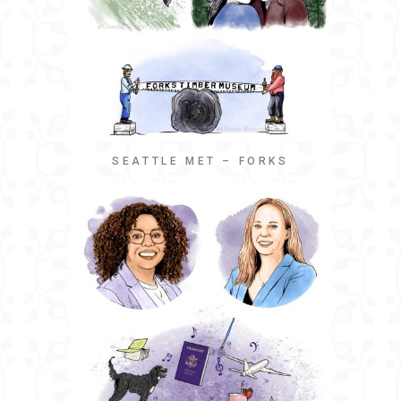
SEATTLE MET – FORKS