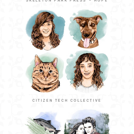
SKELETON PARK PRESS – HOPE
CITIZEN TECH COLLECTIVE