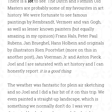
There is a
lot
to see. The Dutch and Flemish Old
Masters are probably some of my favourites in art
history. We were fortunate to see famous
paintings by Rembrandt, Vermeer and van Gogh,
as well as lesser known painters (but equally
amazing, in my opinion) Frans Hals, Peter Paul
Rubens, Jan Brueghel, Hans Holbein and originals
by illustrators Rien Poortvliet (more on this in
another post), Jan Voerman Jr. and Anton Pieck.
Joel and I are saturated with art history and I can
honestly report:
it is a good thing
.
The weather was fantastic for plein air sketching
and so Joel and I did a fair bit of it on this trip. We
even painted a straight-up landscape, which is
something we normally don’t do. I was very