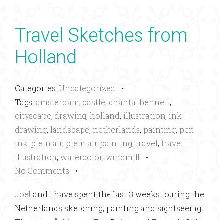
Travel Sketches from
Holland
Categories:
Uncategorized
•
Tags:
amsterdam
,
castle
,
chantal bennett
,
cityscape
,
drawing
,
holland
,
illustration
,
ink
drawing
,
landscape
,
netherlands
,
painting
,
pen
ink
,
plein air
,
plein air painting
,
travel
,
travel
illustration
,
watercolor
,
windmill
•
No Comments
•
Joel
and I have spent the last 3 weeks touring the
Netherlands sketching, painting and sightseeing.