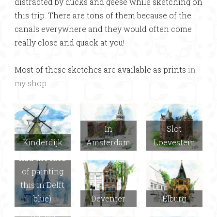
distracted by ducks and geese while sketching on
this trip. There are tons of them because of the
canals everywhere and they would often come
really close and quack at you!
Most of these sketches are available as prints
in
my shop
.
In
Slot
Kinderdijk
Amsterdam
Loevestein
Delft (Joel
had the idea
of painting
this in Delft
blue)
Deventer
Elburg
Hortus