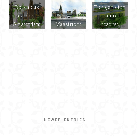
Botanicus
Tiengemeten
garden,
nature
Amsterdam
Maastricht
reserve
NEWER ENTRIES →