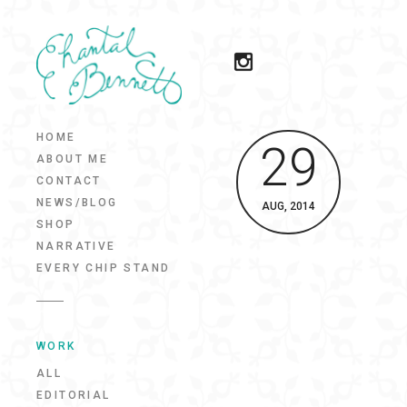
HOME
29
ABOUT ME
CONTACT
NEWS/BLOG
AUG, 2014
SHOP
NARRATIVE
EVERY CHIP STAND
WORK
ALL
EDITORIAL