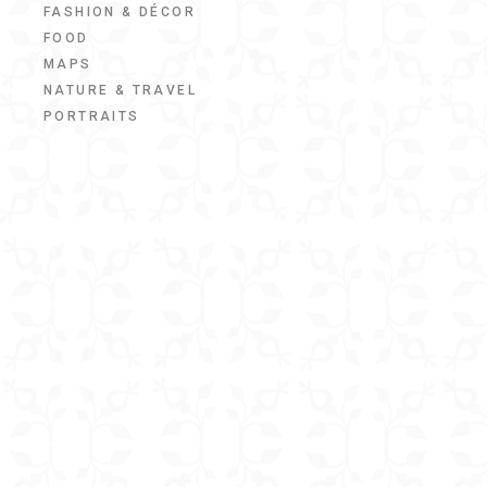
FASHION & DÉCOR
FOOD
MAPS
NATURE & TRAVEL
PORTRAITS