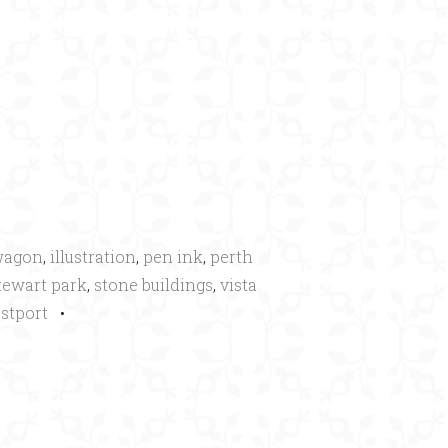
×
wagon
,
illustration
,
pen ink
,
perth
tewart park
,
stone buildings
,
vista
stport
•