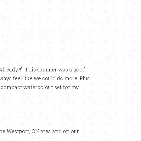
Already?!”. This summer was a good
lways feel like we could do more. Plus,
n compact watercolour set for my
he Westport, ON area and on our