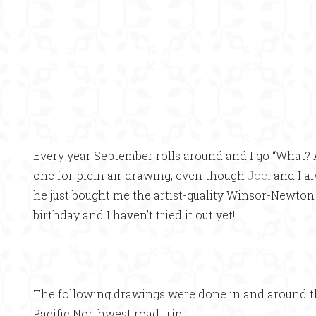
Every year September rolls around and I go “What? 
one for plein air drawing, even though
Joel
and I a
he just bought me the artist-quality Winsor-Newto
birthday and I haven’t tried it out yet!
The following drawings were done in and around t
Pacific Northwest road trip.