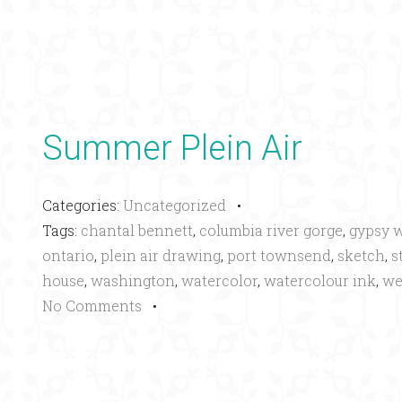
Summer Plein Air
Categories:
Uncategorized
•
Tags:
chantal bennett
,
columbia river gorge
,
gypsy 
ontario
,
plein air drawing
,
port townsend
,
sketch
,
s
house
,
washington
,
watercolor
,
watercolour ink
,
we
No Comments
•