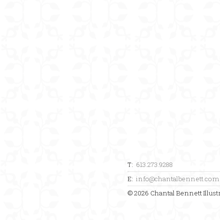
T:
613.273.9288
E:
info@chantalbennett.com
© 2026 Chantal Bennett Illustr