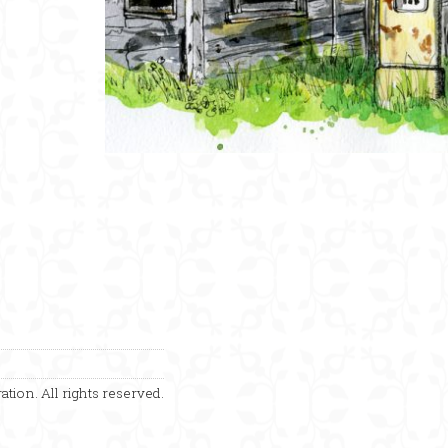
ation. All rights reserved.