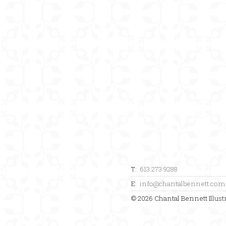
T:
613.273.9288
E:
info@chantalbennett.com
© 2026 Chantal Bennett Illustr