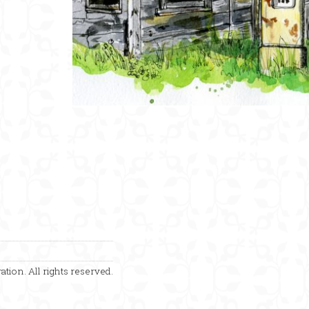
ation. All rights reserved.