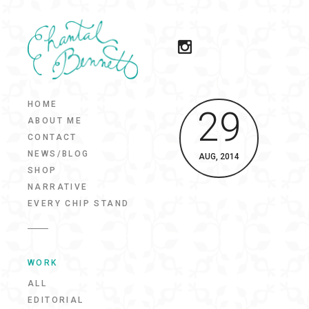
HOME
29
ABOUT ME
CONTACT
NEWS/BLOG
AUG, 2014
SHOP
NARRATIVE
EVERY CHIP STAND
WORK
ALL
EDITORIAL