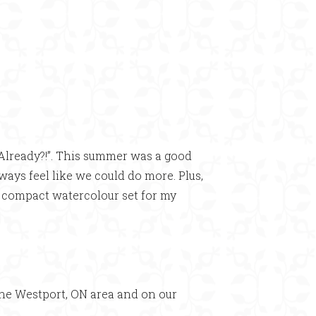
Already?!”. This summer was a good
lways feel like we could do more. Plus,
n compact watercolour set for my
he Westport, ON area and on our