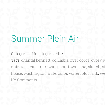
Summer Plein Air
Categories:
Uncategorized
•
Tags:
chantal bennett
,
columbia river gorge
,
gypsy 
ontario
,
plein air drawing
,
port townsend
,
sketch
,
s
house
,
washington
,
watercolor
,
watercolour ink
,
we
No Comments
•