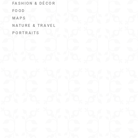
FASHION & DÉCOR
FOOD
MAPS
NATURE & TRAVEL
PORTRAITS