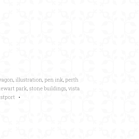
×
wagon
,
illustration
,
pen ink
,
perth
tewart park
,
stone buildings
,
vista
stport
•