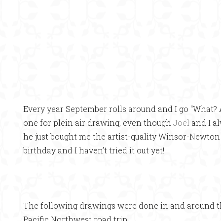
Every year September rolls around and I go “What? 
one for plein air drawing, even though
Joel
and I a
he just bought me the artist-quality Winsor-Newto
birthday and I haven’t tried it out yet!
The following drawings were done in and around t
Pacific Northwest road trip.