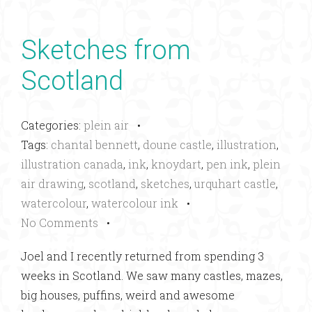
Sketches from
Scotland
Categories:
plein air
•
Tags:
chantal bennett
,
doune castle
,
illustration
,
illustration canada
,
ink
,
knoydart
,
pen ink
,
plein
air drawing
,
scotland
,
sketches
,
urquhart castle
,
watercolour
,
watercolour ink
•
No Comments
•
Joel and I recently returned from spending 3
weeks in Scotland. We saw many castles, mazes,
big houses, puffins, weird and awesome