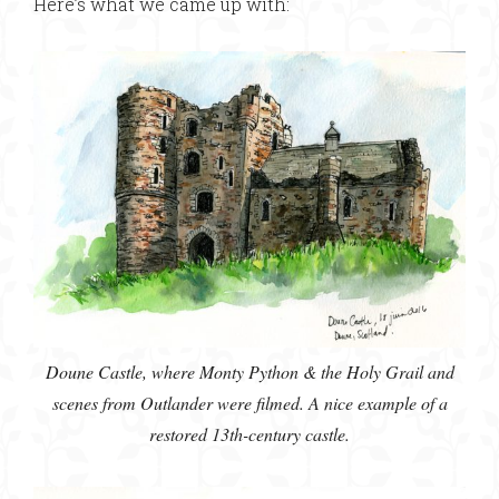
Here’s what we came up with:
Doune Castle, where Monty Python & the Holy Grail and
scenes from Outlander were filmed. A nice example of a
restored 13th-century castle.