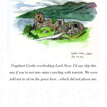
Urquhart Castle overlooking Loch Ness. I’d say skip this
one if you’re not into ruins crawling with tourists. We were
told not to sit on the grass here…which did not please me.