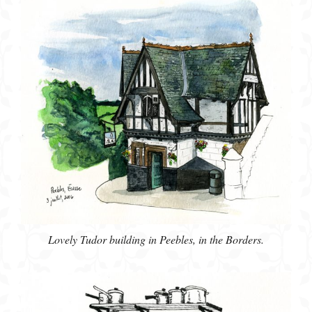
Lovely Tudor building in Peebles, in the Borders.