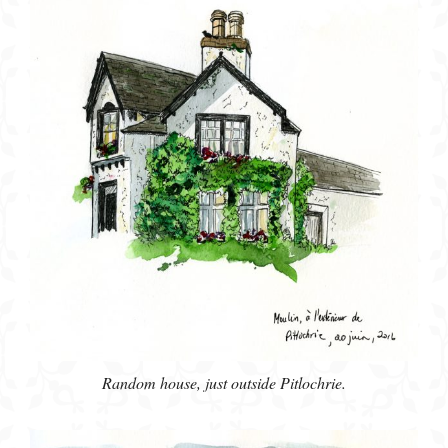
Random house, just outside Pitlochrie.