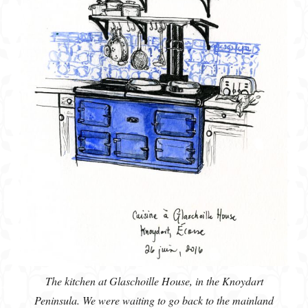
The kitchen at Glaschoille House, in the Knoydart
Peninsula. We were waiting to go back to the mainland