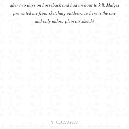
after two days on horseback and had an hour to kill. Midges
prevented me from sketching outdoors so here is the one
and only indoor plein air sketch!
T:
613.273.9288