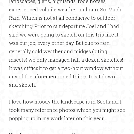
landscapes, glens, highlands, rode horses,
experienced volatile weather and rain. So. Much.
Rain. Which is not at all conducive to outdoor
sketching! Prior to our departure Joel and I had
said we were going to sketch on this trip like it
was our job; every other day. But due to rain,
generally cold weather and midges (biting
insects) we only managed half a dozen sketches!
It was difficult to get a two-hour window without
any of the aforementioned things to sit down
and sketch.
I love how moody the landscape is in Scotland. I
took many reference photos which you might see
popping up in my work later on this year.