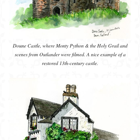
Doune Castle, where Monty Python & the Holy Grail and
scenes from Outlander were filmed. A nice example of a
restored 13th-century castle.