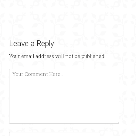
Leave a Reply
Your email address will not be published.