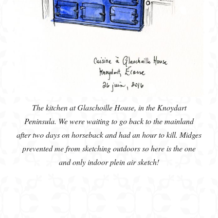
The kitchen at Glaschoille House, in the Knoydart
Peninsula. We were waiting to go back to the mainland
after two days on horseback and had an hour to kill. Midges
prevented me from sketching outdoors so here is the one
and only indoor plein air sketch!