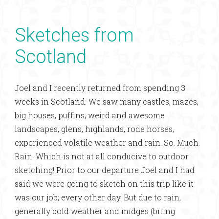
Sketches from
Scotland
Joel and I recently returned from spending 3
weeks in Scotland. We saw many castles, mazes,
big houses, puffins, weird and awesome
landscapes, glens, highlands, rode horses,
experienced volatile weather and rain. So. Much.
Rain. Which is not at all conducive to outdoor
sketching! Prior to our departure Joel and I had
said we were going to sketch on this trip like it
was our job; every other day. But due to rain,
generally cold weather and midges (biting