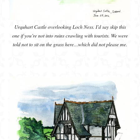
Urquhart Castle overlooking Loch Ness. I’d say skip this
one if you’re not into ruins crawling with tourists. We were
told not to sit on the grass here…which did not please me.