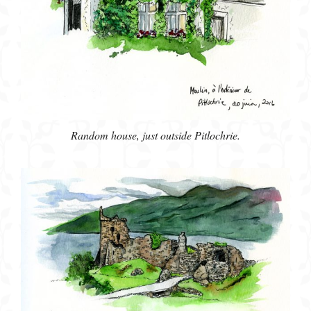
Random house, just outside Pitlochrie.