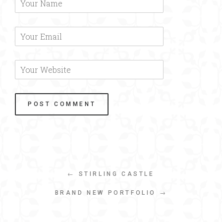
← STIRLING CASTLE
BRAND NEW PORTFOLIO →