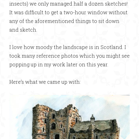
insects) we only managed half a dozen sketches!
It was difficult to get a two-hour window without
any of the aforementioned things to sit down
and sketch.
I love how moody the landscape is in Scotland. I
took many reference photos which you might see
popping up in my work later on this year.
Here’s what we came up with: