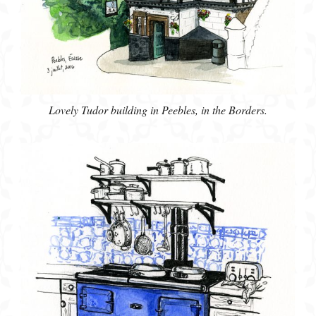
Lovely Tudor building in Peebles, in the Borders.