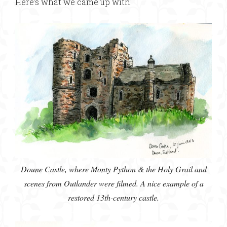
Here’s what we came up with:
Doune Castle, where Monty Python & the Holy Grail and
scenes from Outlander were filmed. A nice example of a
restored 13th-century castle.