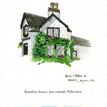
Random house, just outside Pitlochrie.