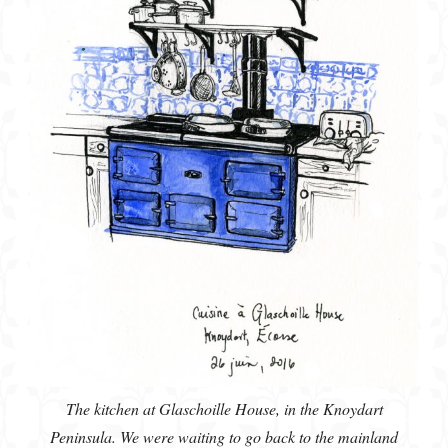
The kitchen at Glaschoille House, in the Knoydart
Peninsula. We were waiting to go back to the mainland