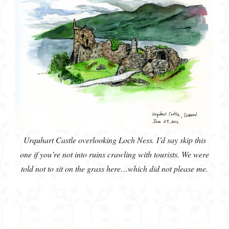
Urquhart Castle overlooking Loch Ness. I’d say skip this
one if you’re not into ruins crawling with tourists. We were
told not to sit on the grass here…which did not please me.