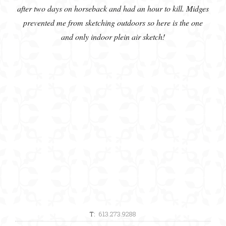
after two days on horseback and had an hour to kill. Midges
prevented me from sketching outdoors so here is the one
and only indoor plein air sketch!
T:
613.273.9288