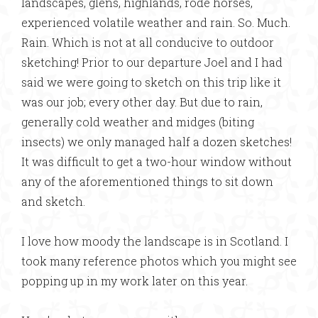
landscapes, glens, highlands, rode horses,
experienced volatile weather and rain. So. Much.
Rain. Which is not at all conducive to outdoor
sketching! Prior to our departure Joel and I had
said we were going to sketch on this trip like it
was our job; every other day. But due to rain,
generally cold weather and midges (biting
insects) we only managed half a dozen sketches!
It was difficult to get a two-hour window without
any of the aforementioned things to sit down
and sketch.
I love how moody the landscape is in Scotland. I
took many reference photos which you might see
popping up in my work later on this year.