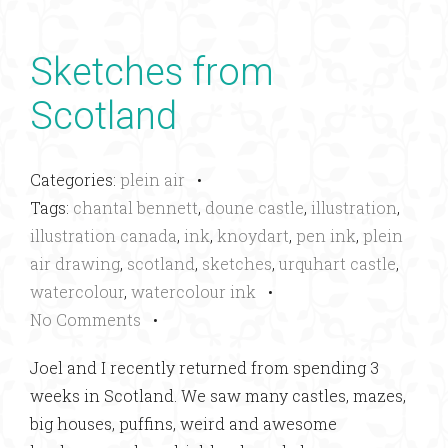
Sketches from
Scotland
Categories:
plein air
•
Tags:
chantal bennett
,
doune castle
,
illustration
,
illustration canada
,
ink
,
knoydart
,
pen ink
,
plein
air drawing
,
scotland
,
sketches
,
urquhart castle
,
watercolour
,
watercolour ink
•
No Comments
•
Joel and I recently returned from spending 3
weeks in Scotland. We saw many castles, mazes,
big houses, puffins, weird and awesome