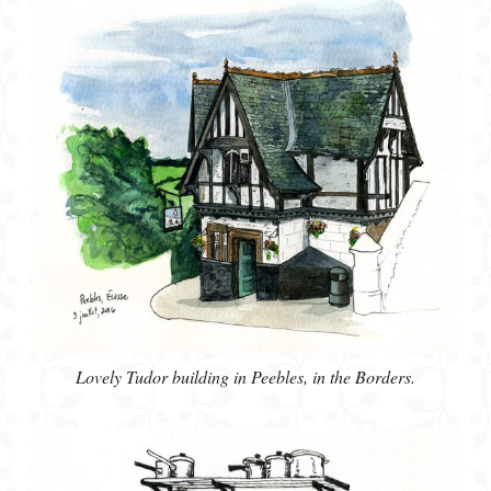
Lovely Tudor building in Peebles, in the Borders.