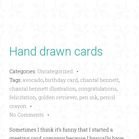
Hand drawn cards
Categories:
Uncategorized
•
Tags:
avocado
,
birthday card
,
chantal bennett
,
chantal bennett illustration
,
congratulations
,
felicitation
,
golden retriever
,
pen ink
,
pencil
crayon
•
No Comments
•
Sometimes I think it’s funny that I started a
greeting card company because I basically have