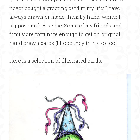
never bought a greeting card in my life: I have
always drawn or made them by hand, which I
suppose makes sense. Some of my friends and
family are fortunate enough to get an original
hand drawn cards (I hope they think so too!).
Here is a selection of illustrated cards: