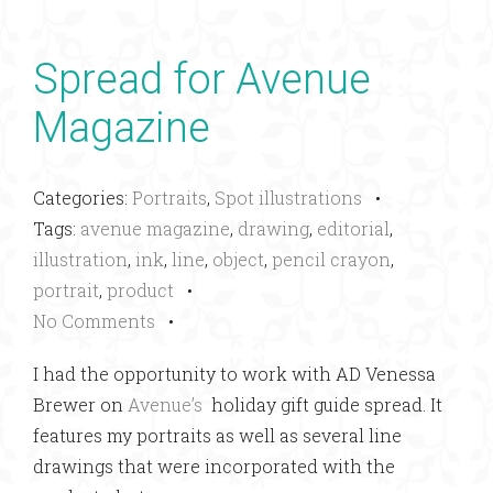
Spread for Avenue
Magazine
Categories:
Portraits
,
Spot illustrations
•
Tags:
avenue magazine
,
drawing
,
editorial
,
illustration
,
ink
,
line
,
object
,
pencil crayon
,
portrait
,
product
•
No Comments
•
I had the opportunity to work with AD Venessa
Brewer on
Avenue’s
holiday gift guide spread. It
features my portraits as well as several line
drawings that were incorporated with the