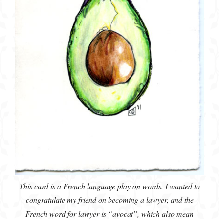
This card is a French language play on words. I wanted to
congratulate my friend on becoming a lawyer, and the
French word for lawyer is “avocat”, which also mean