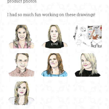
product photos.
I had so much fun working on these drawings!