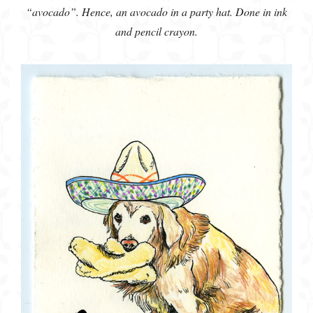
“avocado”. Hence, an avocado in a party hat. Done in ink
and pencil crayon.