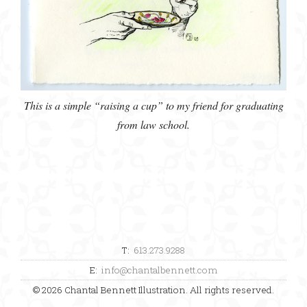
This is a simple “raising a cup” to my friend for graduating
from law school.
T:
613.273.9288
E:
info@chantalbennett.com
© 2026 Chantal Bennett Illustration. All rights reserved.