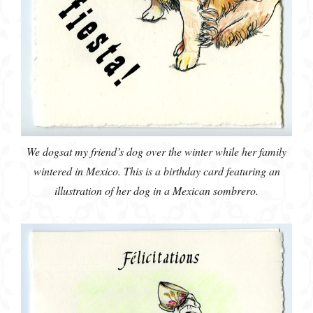
We dogsat my friend’s dog over the winter while her family
wintered in Mexico. This is a birthday card featuring an
illustration of her dog in a Mexican sombrero.