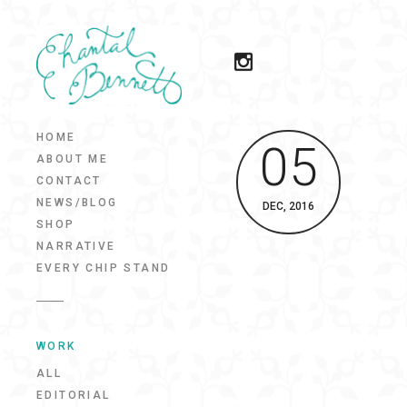
HOME
05
ABOUT ME
CONTACT
NEWS/BLOG
DEC, 2016
SHOP
NARRATIVE
EVERY CHIP STAND
WORK
ALL
EDITORIAL