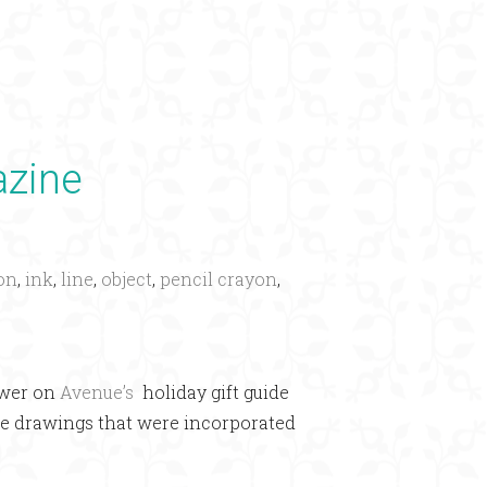
×
azine
ion
,
ink
,
line
,
object
,
pencil crayon
,
ewer on
Avenue’s
holiday gift guide
line drawings that were incorporated