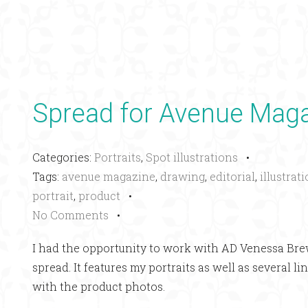
Spread for Avenue Mag
Categories:
Portraits
,
Spot illustrations
•
Tags:
avenue magazine
,
drawing
,
editorial
,
illustrat
portrait
,
product
•
No Comments
•
I had the opportunity to work with AD Venessa Br
spread. It features my portraits as well as several 
with the product photos.