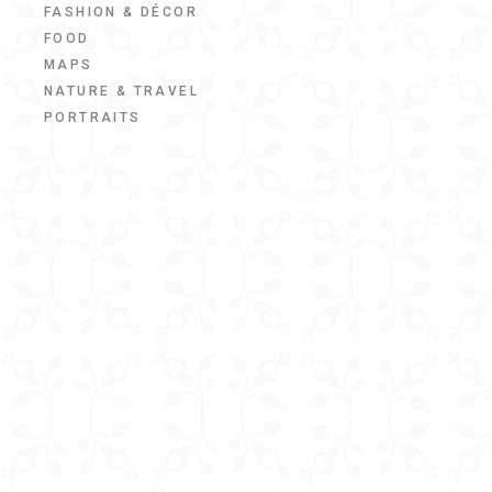
FASHION & DÉCOR
FOOD
MAPS
NATURE & TRAVEL
PORTRAITS