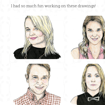
I had so much fun working on these drawings!