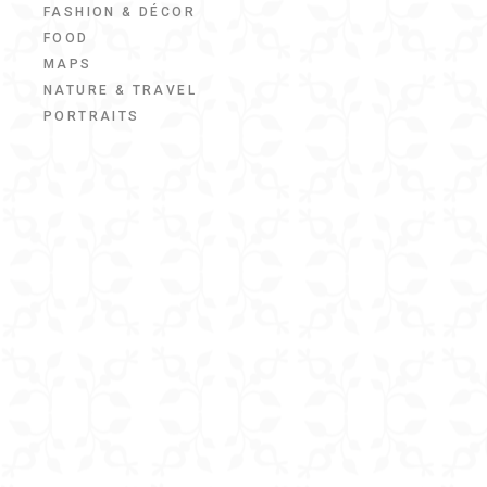
FASHION & DÉCOR
FOOD
MAPS
NATURE & TRAVEL
PORTRAITS