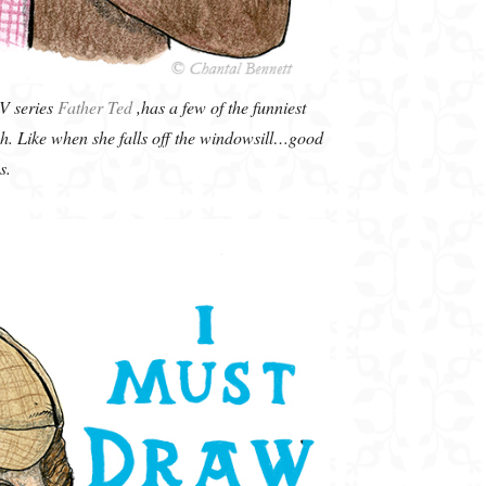
TV series
Father Ted
,has a few of the funniest
gh. Like when she falls off the windowsill…good
s.