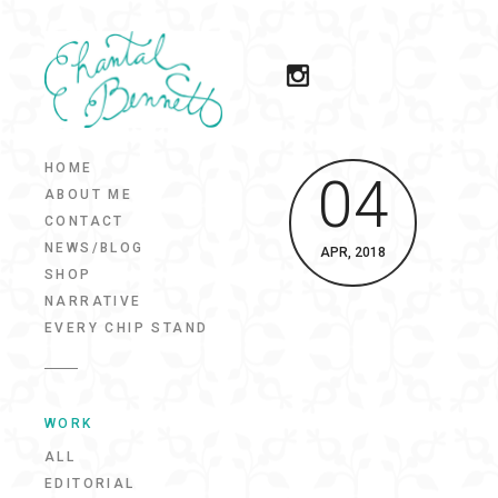
HOME
04
ABOUT ME
CONTACT
NEWS/BLOG
APR, 2018
SHOP
NARRATIVE
EVERY CHIP STAND
WORK
ALL
EDITORIAL