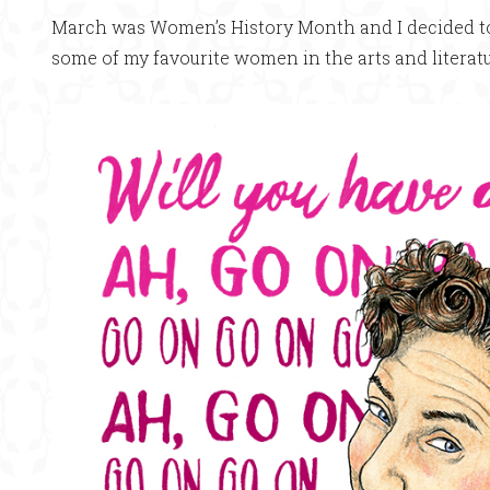
March was Women’s History Month and I decided to d
some of my favourite women in the arts and literatu