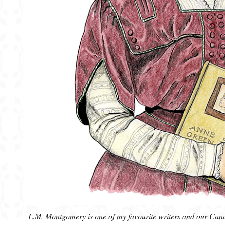
L.M. Montgomery is one of my favourite writers and our Cana