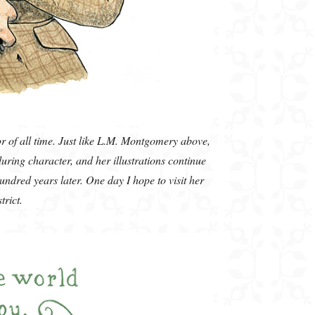
or of all time. Just like L.M. Montgomery above,
uring character, and her illustrations continue
undred years later. One day I hope to visit her
strict.