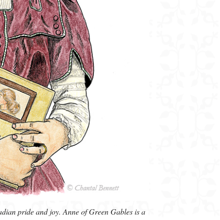
dian pride and joy. Anne of Green Gables is a