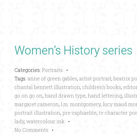
Women’s History series
Categories:
Portraits
•
Tags:
anne of green gables
,
artist portrait
,
beatrix po
chantal bennett illustration
,
children's books
,
editor
go on go on
,
hand drawn type
,
hand lettering
,
illus
margaret cameron
,
l.m. montgomery
,
lucy maud mo
portrait illustration
,
pre-raphaelite
,
tv character por
lady
,
watercolour ink
•
No Comments
•