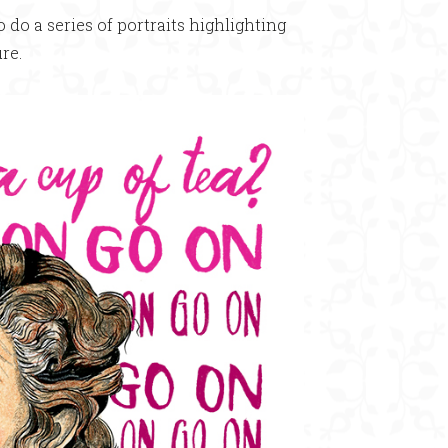
o a series of portraits highlighting
re.