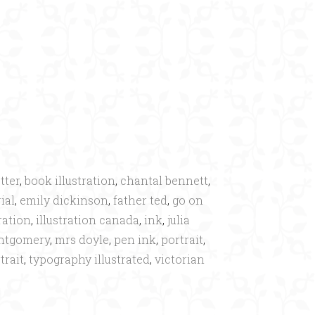
×
tter
,
book illustration
,
chantal bennett
,
ial
,
emily dickinson
,
father ted
,
go on
tration
,
illustration canada
,
ink
,
julia
ntgomery
,
mrs doyle
,
pen ink
,
portrait
,
trait
,
typography illustrated
,
victorian