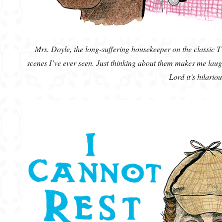
Mrs. Doyle, the long-suffering housekeeper on the classic 
scenes I’ve ever seen. Just thinking about them makes me lau
Lord it’s hilariou