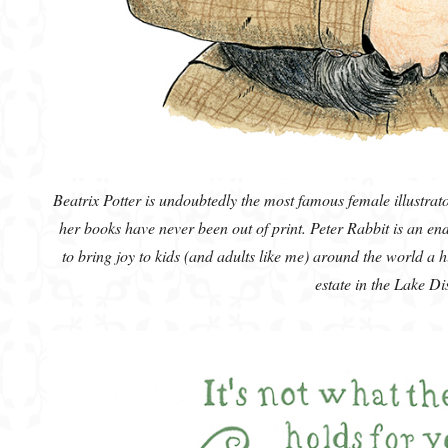
Beatrix Potter is undoubtedly the most famous female illustrat
her books have never been out of print. Peter Rabbit is an end
to bring joy to kids (and adults like me) around the world a h
estate in the Lake Di