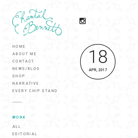
HOME
18
ABOUT ME
CONTACT
NEWS/BLOG
APR, 2017
SHOP
NARRATIVE
EVERY CHIP STAND
WORK
ALL
EDITORIAL