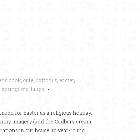
×
en's book
,
cute
,
daffodils
,
easter
,
,
springtime
,
tulips
•
much for Easter as a religious holiday,
 bunny imagery (and the Cadbury cream
ecorations in our house up year-round