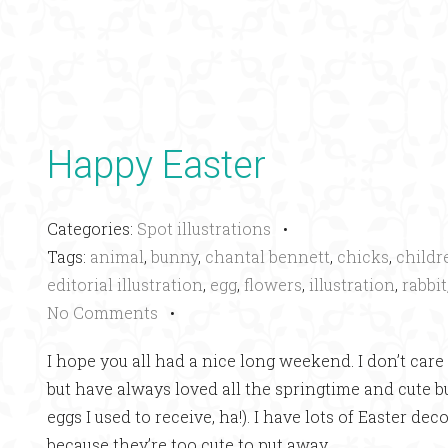
Happy Easter
Categories:
Spot illustrations
•
Tags:
animal
,
bunny
,
chantal bennett
,
chicks
,
childr
editorial illustration
,
egg
,
flowers
,
illustration
,
rabbit
No Comments
•
I hope you all had a nice long weekend. I don’t care 
but have always loved all the springtime and cute
eggs I used to receive, ha!). I have lots of Easter d
because they’re too cute to put away.