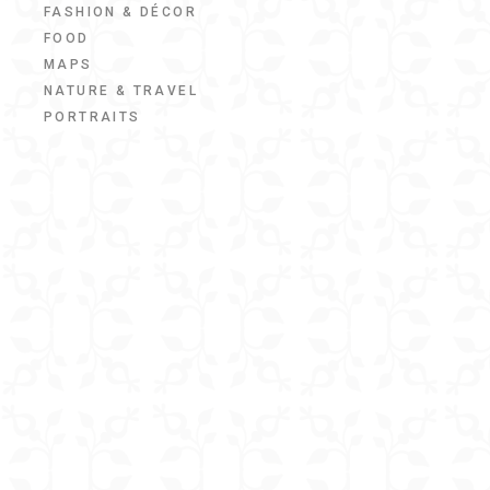
FASHION & DÉCOR
FOOD
MAPS
NATURE & TRAVEL
PORTRAITS