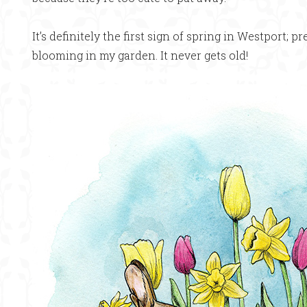
It’s definitely the first sign of spring in Westport; pr
blooming in my garden. It never gets old!