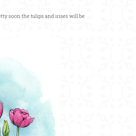
etty soon the tulips and irises will be