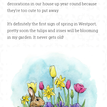
decorations in our house up year-round because
they’re too cute to put away.
It’s definitely the first sign of spring in Westport;
pretty soon the tulips and irises will be blooming
in my garden. It never gets old!