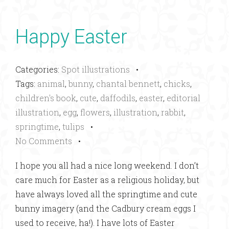
Happy Easter
Categories:
Spot illustrations
•
Tags:
animal
,
bunny
,
chantal bennett
,
chicks
,
children's book
,
cute
,
daffodils
,
easter
,
editorial
illustration
,
egg
,
flowers
,
illustration
,
rabbit
,
springtime
,
tulips
•
No Comments
•
I hope you all had a nice long weekend. I don’t
care much for Easter as a religious holiday, but
have always loved all the springtime and cute
bunny imagery (and the Cadbury cream eggs I
used to receive, ha!). I have lots of Easter