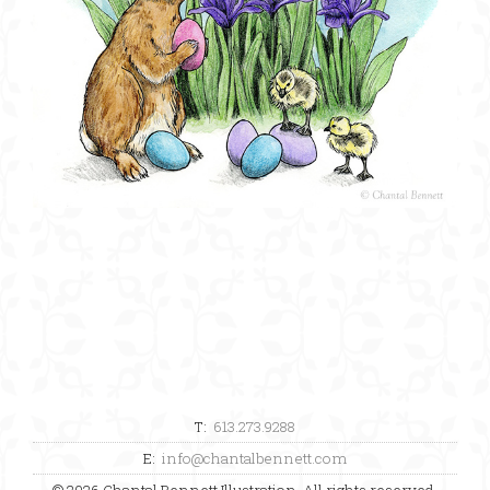
T:
613.273.9288
E:
info@chantalbennett.com