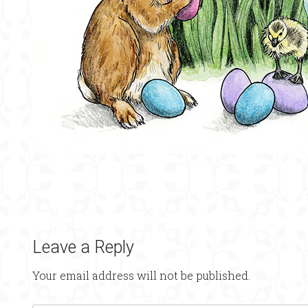
Leave a Reply
Your email address will not be published.