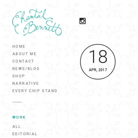
HOME
18
ABOUT ME
CONTACT
NEWS/BLOG
APR, 2017
SHOP
NARRATIVE
EVERY CHIP STAND
WORK
ALL
EDITORIAL