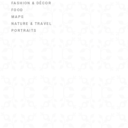
FASHION & DÉCOR
FOOD
MAPS
NATURE & TRAVEL
PORTRAITS