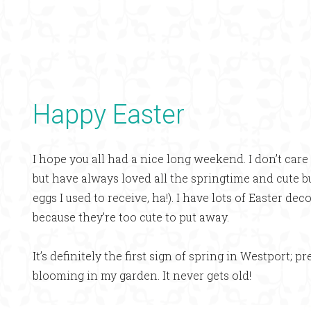
Happy Easter
I hope you all had a nice long weekend. I don’t care 
but have always loved all the springtime and cute
eggs I used to receive, ha!). I have lots of Easter d
because they’re too cute to put away.
It’s definitely the first sign of spring in Westport; pr
blooming in my garden. It never gets old!