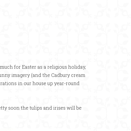
×
much for Easter as a religious holiday,
 bunny imagery (and the Cadbury cream
ecorations in our house up year-round
etty soon the tulips and irises will be