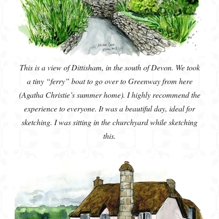
This is a view of Dittisham, in the south of Devon. We took
a tiny “ferry” boat to go over to Greenway from here
(Agatha Christie’s summer home). I highly recommend the
experience to everyone. It was a beautiful day, ideal for
sketching. I was sitting in the churchyard while sketching
this.