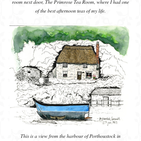
room next door, The Primrose Tea Room, where I had one
of the best afternoon teas of my life.
This is a view from the harbour of Porthoustock in