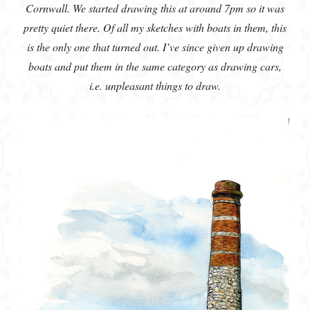
Cornwall. We started drawing this at around 7pm so it was
pretty quiet there. Of all my sketches with boats in them, this
is the only one that turned out. I’ve since given up drawing
boats and put them in the same category as drawing cars,
i.e. unpleasant things to draw.