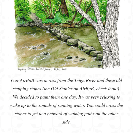
Our AirBnB was across from the Teign River and these old
stepping stones (the Old Stables on AirBnB, check it out).
We decided to paint them one day. It was very relaxing to
wake up to the sounds of running water. You could cross the
stones to get to a network of walking paths on the other
side.