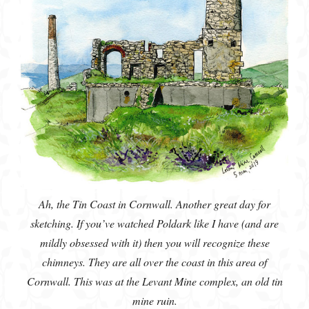
Ah, the Tin Coast in Cornwall. Another great day for
sketching. If you’ve watched Poldark like I have (and are
mildly obsessed with it) then you will recognize these
chimneys. They are all over the coast in this area of
Cornwall. This was at the Levant Mine complex, an old tin
mine ruin.