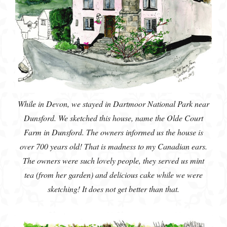
While in Devon, we stayed in Dartmoor National Park near
Dunsford. We sketched this house, name the Olde Court
Farm in Dunsford. The owners informed us the house is
over 700 years old! That is madness to my Canadian ears.
The owners were such lovely people, they served us mint
tea (from her garden) and delicious cake while we were
sketching! It does not get better than that.