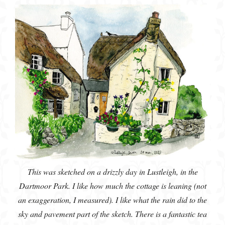
This was sketched on a drizzly day in Lustleigh, in the
Dartmoor Park. I like how much the cottage is leaning (not
an exaggeration, I measured). I like what the rain did to the
sky and pavement part of the sketch. There is a fantastic tea