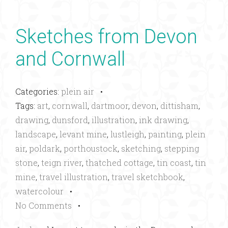
Sketches from Devon
and Cornwall
Categories:
plein air
•
Tags:
art
,
cornwall
,
dartmoor
,
devon
,
dittisham
,
drawing
,
dunsford
,
illustration
,
ink drawing
,
landscape
,
levant mine
,
lustleigh
,
painting
,
plein
air
,
poldark
,
porthoustock
,
sketching
,
stepping
stone
,
teign river
,
thatched cottage
,
tin coast
,
tin
mine
,
travel illustration
,
travel sketchbook
,
watercolour
•
No Comments
•