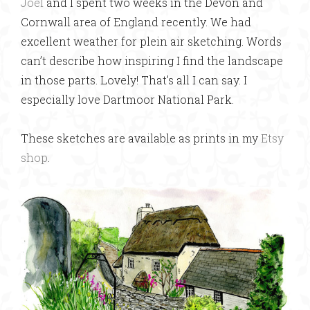
Joel
and I spent two weeks in the Devon and
Cornwall area of England recently. We had
excellent weather for plein air sketching. Words
can’t describe how inspiring I find the landscape
in those parts. Lovely! That’s all I can say. I
especially love Dartmoor National Park.
These sketches are available as prints in my
Etsy
shop
.