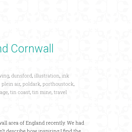
×
d Cornwall
wing
,
dunsford
,
illustration
,
ink
,
plein air
,
poldark
,
porthoustock
,
tage
,
tin coast
,
tin mine
,
travel
ll area of England recently. We had
’t describe how inspiring I find the