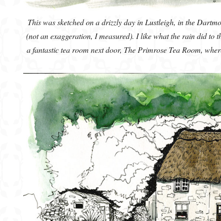
This was sketched on a drizzly day in Lustleigh, in the Dartmo
(not an exaggeration, I measured). I like what the rain did to 
a fantastic tea room next door, The Primrose Tea Room, where I