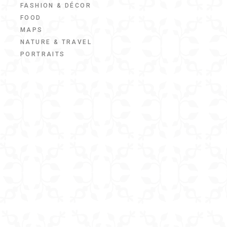
FASHION & DÉCOR
FOOD
MAPS
NATURE & TRAVEL
PORTRAITS