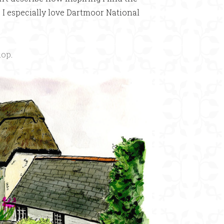
y. I especially love Dartmoor National
hop
.