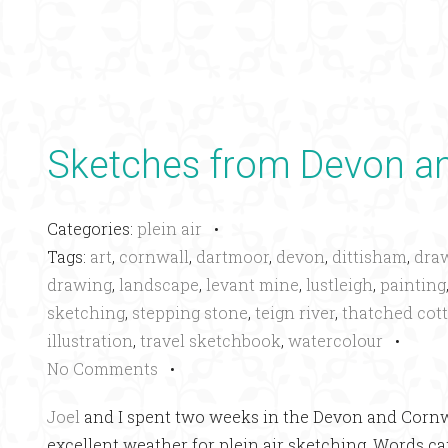
Sketches from Devon an
Categories:
plein air
•
Tags:
art
,
cornwall
,
dartmoor
,
devon
,
dittisham
,
dra
drawing
,
landscape
,
levant mine
,
lustleigh
,
painting
sketching
,
stepping stone
,
teign river
,
thatched cot
illustration
,
travel sketchbook
,
watercolour
•
No Comments
•
Joel
and I spent two weeks in the Devon and Cornwa
excellent weather for plein air sketching. Words can