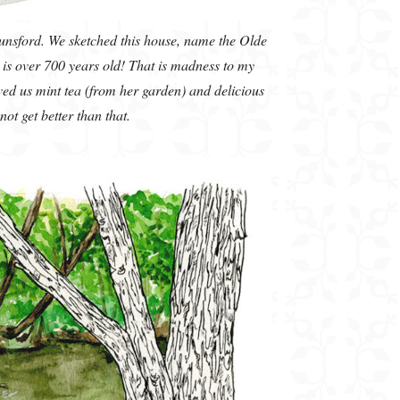
nsford. We sketched this house, name the Olde
is over 700 years old! That is madness to my
ed us mint tea (from her garden) and delicious
ot get better than that.