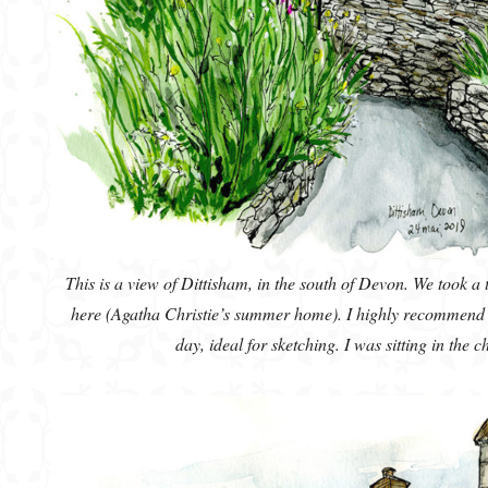
This is a view of Dittisham, in the south of Devon. We took a
here (Agatha Christie’s summer home). I highly recommend t
day, ideal for sketching. I was sitting in the 