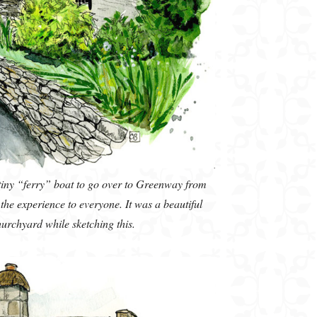
 tiny “ferry” boat to go over to Greenway from
he experience to everyone. It was a beautiful
churchyard while sketching this.