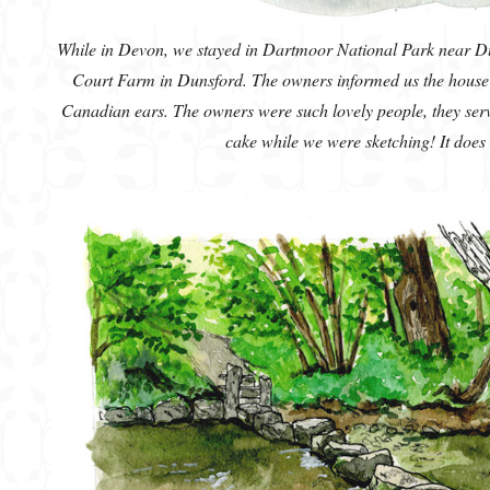
While in Devon, we stayed in Dartmoor National Park near Du
Court Farm in Dunsford. The owners informed us the house 
Canadian ears. The owners were such lovely people, they serv
cake while we were sketching! It does n