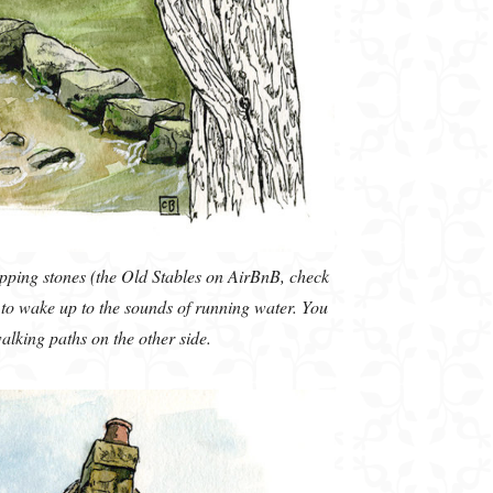
pping stones (the Old Stables on AirBnB, check
g to wake up to the sounds of running water. You
walking paths on the other side.