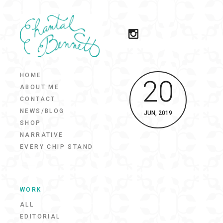
HOME
20
ABOUT ME
CONTACT
NEWS/BLOG
JUN, 2019
SHOP
NARRATIVE
EVERY CHIP STAND
WORK
ALL
EDITORIAL