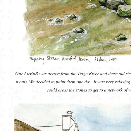
Our AirBnB was across from the Teign River and these old ste
it out). We decided to paint them one day. It was very relaxin
could cross the stones to get to a network of 