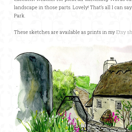
landscape in those parts. Lovely! That’s all I can sa
Park.
These sketches are available as prints in my
Etsy s