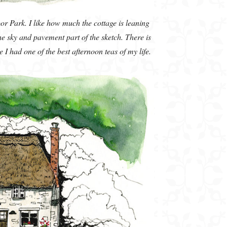
or Park. I like how much the cottage is leaning
the sky and pavement part of the sketch. There is
 had one of the best afternoon teas of my life.