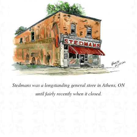
Stedmans was a longstanding general store in Athens, ON
until fairly recently when it closed.