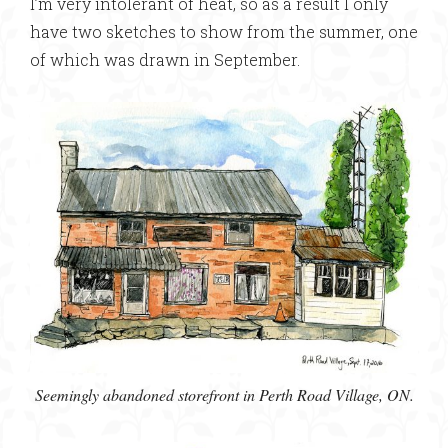
I’m very intolerant of heat, so as a result I only
have two sketches to show from the summer, one
of which was drawn in September.
Seemingly abandoned storefront in Perth Road Village, ON.