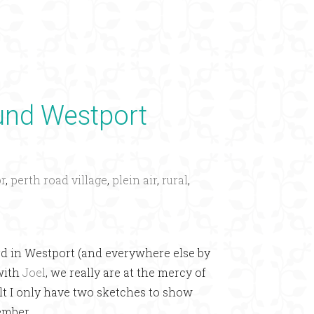
×
ound Westport
r
,
perth road village
,
plein air
,
rural
,
d in Westport (and everywhere else by
 with
Joel
, we really are at the mercy of
sult I only have two sketches to show
ember.