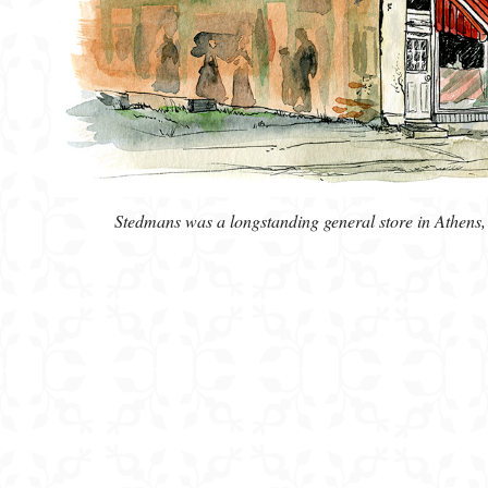
Stedmans was a longstanding general store in Athens, O