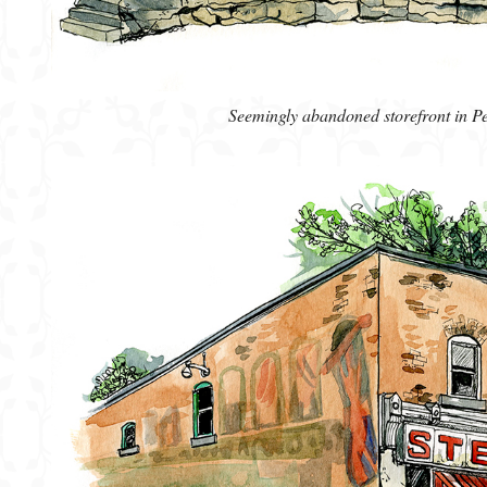
Seemingly abandoned storefront in P