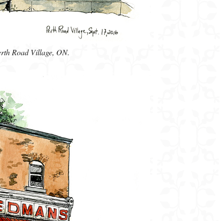
erth Road Village, ON.