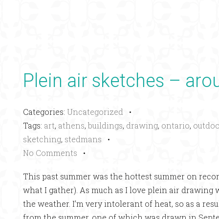
Plein air sketches – ar
Categories:
Uncategorized
•
Tags:
art
,
athens
,
buildings
,
drawing
,
ontario
,
outdoo
sketching
,
stedmans
•
No Comments
•
This past summer was the hottest summer on recor
what I gather). As much as I love plein air drawing
the weather. I’m very intolerant of heat, so as a re
from the summer, one of which was drawn in Sept