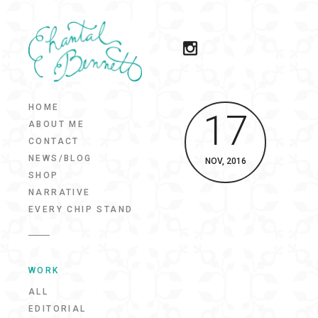
HOME
17
ABOUT ME
CONTACT
NEWS/BLOG
NOV, 2016
SHOP
NARRATIVE
EVERY CHIP STAND
WORK
ALL
EDITORIAL