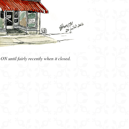
N until fairly recently when it closed.