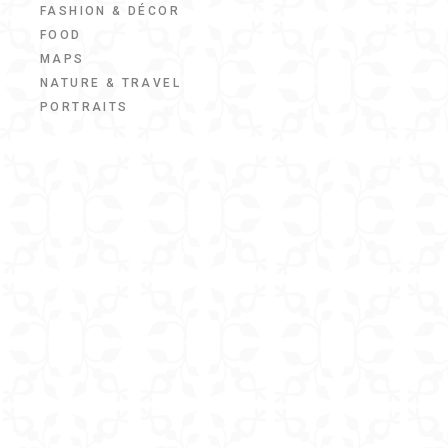
FASHION & DÉCOR
FOOD
MAPS
NATURE & TRAVEL
PORTRAITS