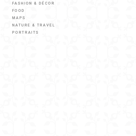
FASHION & DÉCOR
FOOD
MAPS
NATURE & TRAVEL
PORTRAITS