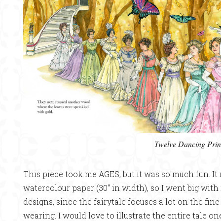
Twelve Dancing Prin
This piece took me AGES, but it was so much fun. It
watercolour paper (30″ in width), so I went big with 
designs, since the fairytale focuses a lot on the fin
wearing. I would love to illustrate the entire tale on