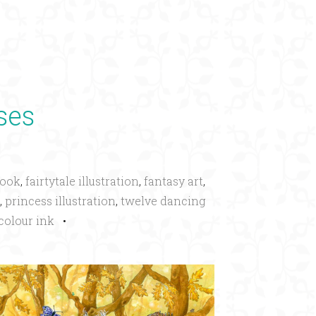
×
ses
book
,
fairtytale illustration
,
fantasy art
,
,
princess illustration
,
twelve dancing
colour ink
•