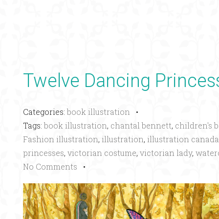
Twelve Dancing Princes
Categories:
book illustration
•
Tags:
book illustration
,
chantal bennett
,
children's 
Fashion illustration
,
illustration
,
illustration canada
princesses
,
victorian costume
,
victorian lady
,
water
No Comments
•