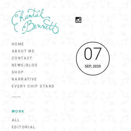
HOME
07
ABOUT ME
CONTACT
NEWS/BLOG
SEP, 2020
SHOP
NARRATIVE
EVERY CHIP STAND
WORK
ALL
EDITORIAL