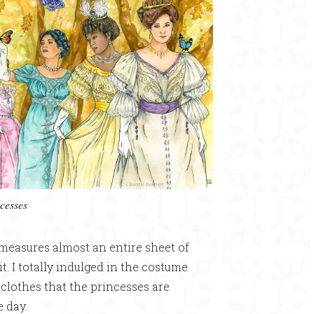
cesses
 measures almost an entire sheet of
it. I totally indulged in the costume
e clothes that the princesses are
e day.