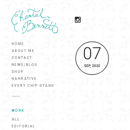
HOME
07
ABOUT ME
CONTACT
NEWS/BLOG
SEP, 2020
SHOP
NARRATIVE
EVERY CHIP STAND
WORK
ALL
EDITORIAL