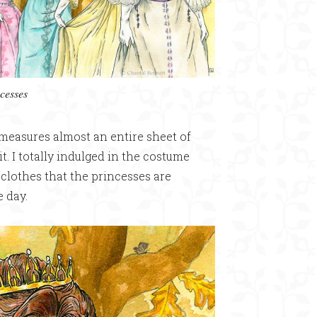
cesses
 measures almost an entire sheet of
it. I totally indulged in the costume
e clothes that the princesses are
e day.