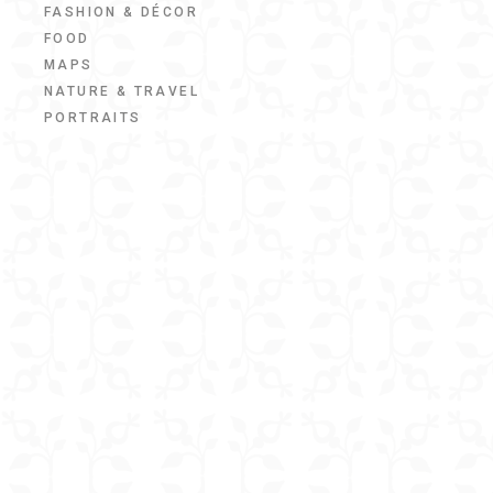
FASHION & DÉCOR
FOOD
MAPS
NATURE & TRAVEL
PORTRAITS