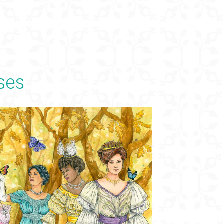
×
ses