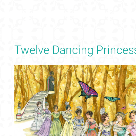
Twelve Dancing Princes