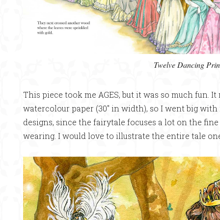
Twelve Dancing Prin
This piece took me AGES, but it was so much fun. It
watercolour paper (30″ in width), so I went big with 
designs, since the fairytale focuses a lot on the fin
wearing. I would love to illustrate the entire tale on