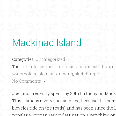
Mackinac Island
Categories:
Uncategorized
•
Tags:
chantal bennett
,
fort mackinac
,
illustration
,
m
watercolour
,
plein air drawing
,
sketching
•
No Comments
•
Joel and I recently spent my 30th birthday on Mack
This island is a very special place, because it is co
bicycles ride on the roads) and has been since the
popular Victorian resort destination. Everything on 