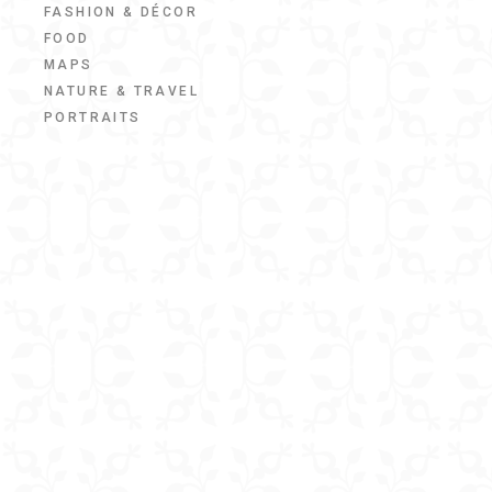
FASHION & DÉCOR
FOOD
MAPS
NATURE & TRAVEL
PORTRAITS