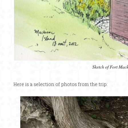
Sketch of Fort Mac
Here is a selection of photos from the trip: