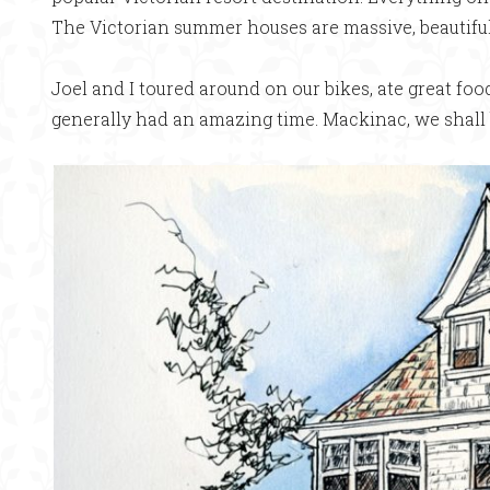
The Victorian summer houses are massive, beautiful
Joel and I toured around on our bikes, ate great fo
generally had an amazing time. Mackinac, we shall 