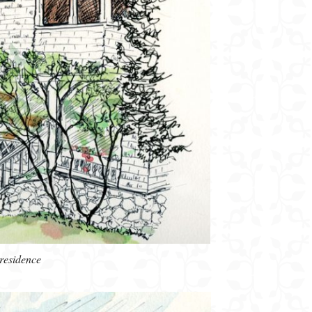
residence