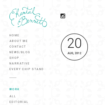
HOME
20
ABOUT ME
CONTACT
NEWS/BLOG
AUG, 2012
SHOP
NARRATIVE
EVERY CHIP STAND
WORK
ALL
EDITORIAL