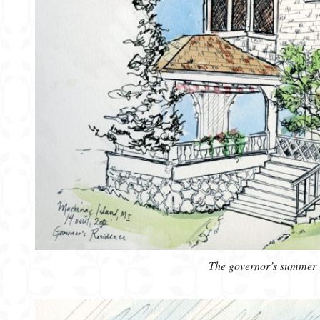
The governor’s summer 