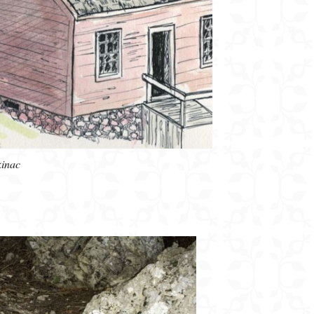
kinac