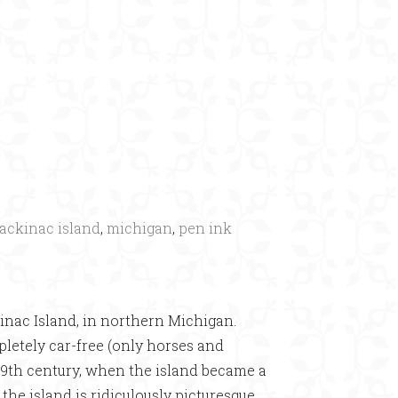
×
ackinac island
,
michigan
,
pen ink
inac Island, in northern Michigan.
mpletely car-free (only horses and
 19th century, when the island became a
the island is ridiculously picturesque.