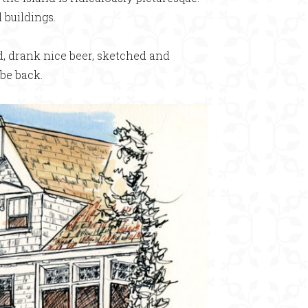
 buildings.
od, drank nice beer, sketched and
be back.