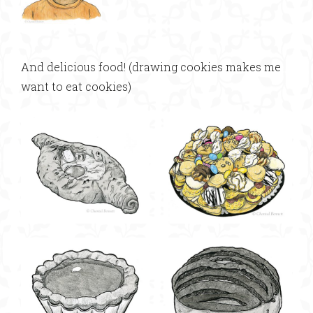
And delicious food! (drawing cookies makes me
want to eat cookies)