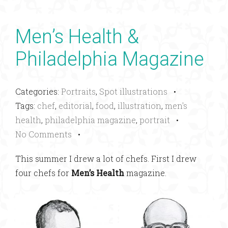
Men’s Health &
Philadelphia Magazine
Categories:
Portraits
,
Spot illustrations
•
Tags:
chef
,
editorial
,
food
,
illustration
,
men's
health
,
philadelphia magazine
,
portrait
•
No Comments
•
This summer I drew a lot of chefs. First I drew
four chefs for
Men’s Health
magazine.