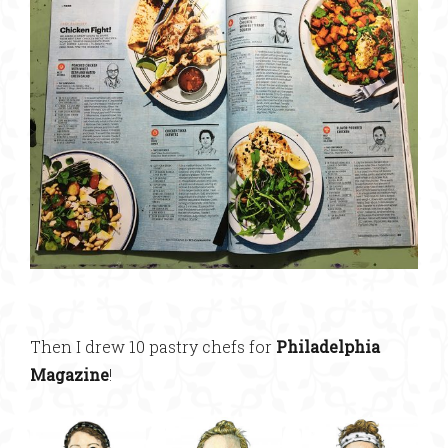
Then I drew 10 pastry chefs for
Philadelphia
Magazine
!