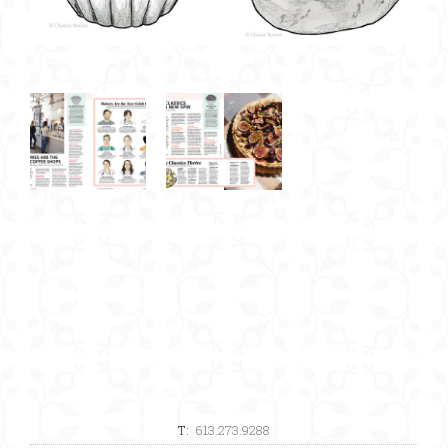
T:
613.273.9288