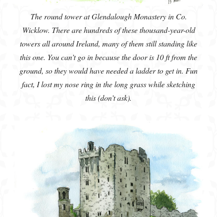
The round tower at Glendalough Monastery in Co.
Wicklow. There are hundreds of these thousand-year-old
towers all around Ireland, many of them still standing like
this one. You can’t go in because the door is 10 ft from the
ground, so they would have needed a ladder to get in. Fun
fact, I lost my nose ring in the long grass while sketching
this (don’t ask).