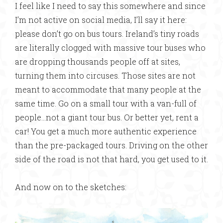
I feel like I need to say this somewhere and since
I’m not active on social media, I’ll say it here:
please don’t go on bus tours. Ireland’s tiny roads
are literally clogged with massive tour buses who
are dropping thousands people off at sites,
turning them into circuses. Those sites are not
meant to accommodate that many people at the
same time. Go on a small tour with a van-full of
people…not a giant tour bus. Or better yet, rent a
car! You get a much more authentic experience
than the pre-packaged tours. Driving on the other
side of the road is not that hard, you get used to it.
And now on to the sketches: