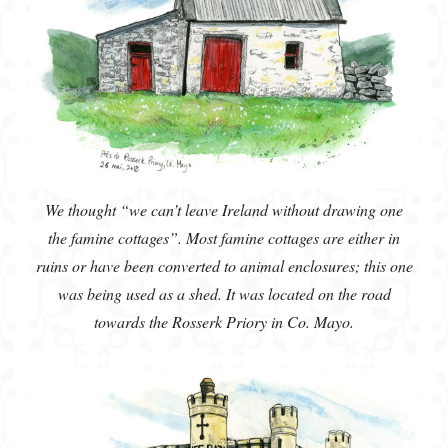
We thought “we can’t leave Ireland without drawing one
the famine cottages”. Most famine cottages are either in
ruins or have been converted to animal enclosures; this one
was being used as a shed. It was located on the road
towards the Rosserk Priory in Co. Mayo.