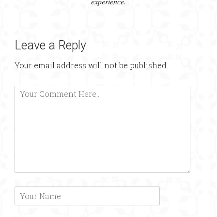
experience.
Leave a Reply
Your email address will not be published.