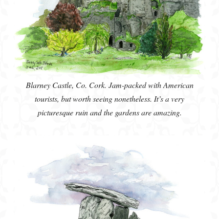
Blarney Castle, Co. Cork. Jam-packed with American
tourists, but worth seeing nonetheless. It’s a very
picturesque ruin and the gardens are amazing.