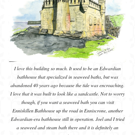
I love this building so much. It used to be an Edwardian
bathhouse that specialized in seaweed baths, but was
abandoned 40 years ago because the tide was encroaching.
I love that it was built to look like a sandcastle. Not to worry
though, if you want a seaweed bath you can visit
Enniskillen Bathhouse up the road in Enniscrone, another
Edwardian-era bathhouse still in operation. Joel and I tried
a seaweed and steam bath there and it is definitely an