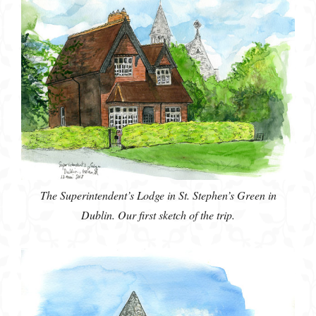
The Superintendent’s Lodge in St. Stephen’s Green in
Dublin. Our first sketch of the trip.