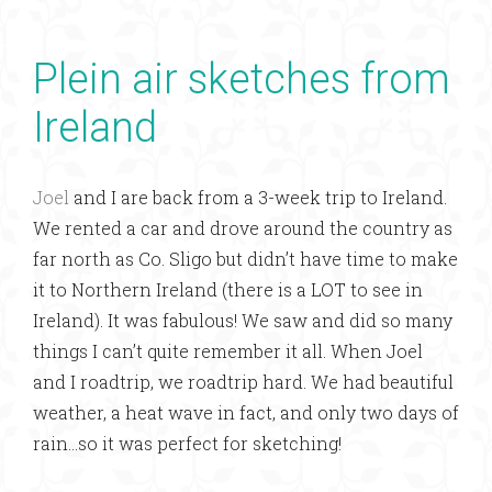
Plein air sketches from
Ireland
Joel
and I are back from a 3-week trip to Ireland.
We rented a car and drove around the country as
far north as Co. Sligo but didn’t have time to make
it to Northern Ireland (there is a LOT to see in
Ireland). It was fabulous! We saw and did so many
things I can’t quite remember it all. When Joel
and I roadtrip, we roadtrip hard. We had beautiful
weather, a heat wave in fact, and only two days of
rain…so it was perfect for sketching!