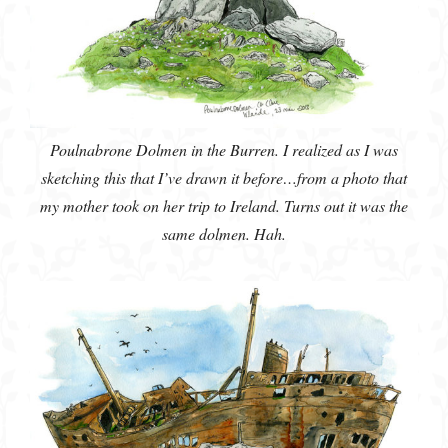
Poulnabrone Dolmen in the Burren. I realized as I was
sketching this that I’ve drawn it before…from a photo that
my mother took on her trip to Ireland. Turns out it was the
same dolmen. Hah.