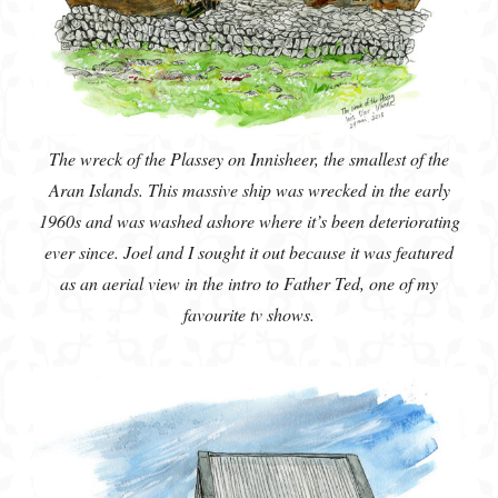
The wreck of the Plassey on Innisheer, the smallest of the
Aran Islands. This massive ship was wrecked in the early
1960s and was washed ashore where it’s been deteriorating
ever since. Joel and I sought it out because it was featured
as an aerial view in the intro to Father Ted, one of my
favourite tv shows.