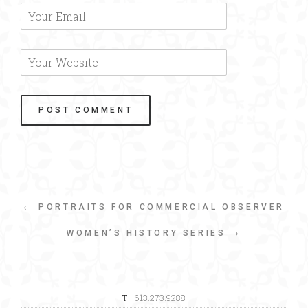
← PORTRAITS FOR COMMERCIAL OBSERVER
WOMEN’S HISTORY SERIES →
T:
613.273.9288